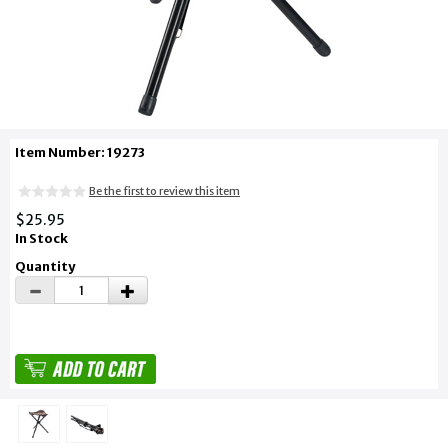
Item Number: 19273
Be the first to review this item
$25.95
In Stock
Quantity