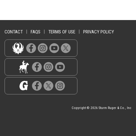
CONTACT
|
FAQS
|
TERMS OF USE
|
PRIVACY POLICY
Copyright © 2026 Sturm Ruger & Co., Inc