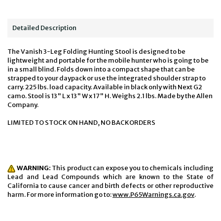
Detailed Description
The Vanish 3-Leg Folding Hunting Stool is designed to be
lightweight and portable for the mobile hunter who is going to be
in a small blind. Folds down into a compact shape that can be
strapped to your daypack or use the integrated shoulder strap to
carry. 225 lbs. load capacity. Available in black only with Next G2
camo. Stool is 13" L x 13" W x 17" H. Weighs 2.1 lbs. Made by the Allen
Company.
LIMITED TO STOCK ON HAND, NO BACKORDERS
WARNING:
This product can expose you to chemicals including
Lead and Lead Compounds which are known to the State of
California to cause cancer and birth defects or other reproductive
harm. For more information go to:
www.P65Warnings.ca.gov
.