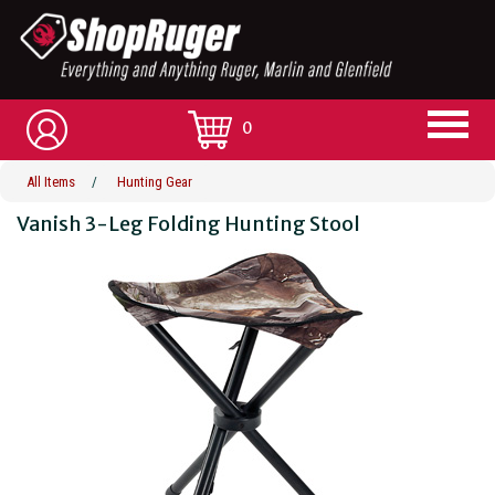
0
All Items
/
Hunting Gear
Vanish 3-Leg Folding Hunting Stool