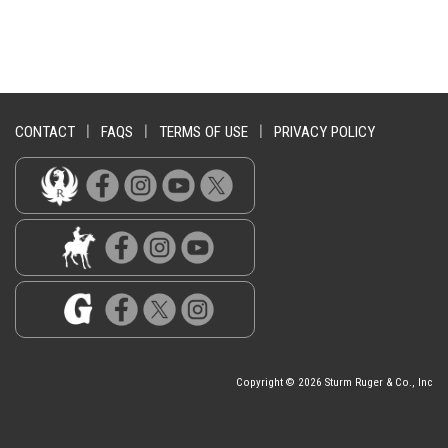
CONTACT
|
FAQS
|
TERMS OF USE
|
PRIVACY POLICY
Copyright © 2026 Sturm Ruger & Co., Inc