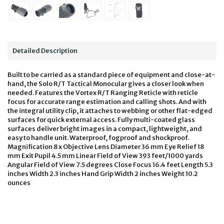
Detailed Description
Built to be carried as a standard piece of equipment and close-at-
hand, the Solo R/T Tactical Monocular gives a closer look when
needed. Features the Vortex R/T Ranging Reticle with reticle
focus for accurate range estimation and calling shots. And with
the integral utility clip, it attaches to webbing or other flat-edged
surfaces for quick external access. Fully multi-coated glass
surfaces deliver bright images in a compact, lightweight, and
easy to handle unit. Waterproof, fogproof and shockproof.
Magnification 8 x Objective Lens Diameter 36 mm Eye Relief 18
mm Exit Pupil 4.5 mm Linear Field of View 393 feet/1000 yards
Angular Field of View 7.5 degrees Close Focus 16.4 feet Length 5.3
inches Width 2.3 inches Hand Grip Width 2 inches Weight 10.2
ounces