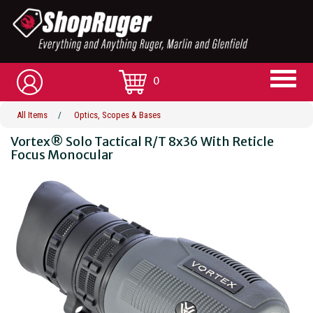
0
All Items
/
Optics, Scopes & Bases
Vortex® Solo Tactical R/T 8x36 With Reticle
Focus Monocular