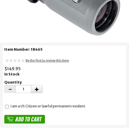
Item Number: 18465
Be the first to review this item
$149.95
In Stock
Quantity
I am a US Citizen or lawful permanent resident.