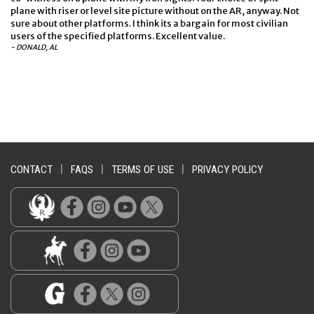
plane with riser or level site picture without on the AR, anyway. Not
sure about other platforms. I think its a bargain for most civilian
users of the specified platforms. Excellent value.
- DONALD, AL
CONTACT
|
FAQS
|
TERMS OF USE
|
PRIVACY POLICY