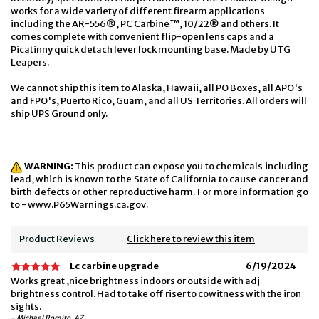
works for a wide variety of different firearm applications
including the AR-556®, PC Carbine™, 10/22® and others. It
comes complete with convenient flip-open lens caps and a
Picatinny quick detach lever lock mounting base. Made by UTG
Leapers.
We cannot ship this item to Alaska, Hawaii, all PO Boxes, all APO's
and FPO's, Puerto Rico, Guam, and all US Territories. All orders will
ship UPS Ground only.
WARNING:
This product can expose you to chemicals including
lead, which is known to the State of California to cause cancer and
birth defects or other reproductive harm. For more information go
to -
www.P65Warnings.ca.gov
.
Product Reviews
Click here to review this item
Lc carbine upgrade
6/19/2024
Works great ,nice brightness indoors or outside with adj
brightness control. Had to take off riser to cowitness with the iron
sights.
- Michael Romito, AZ