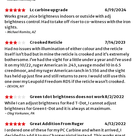
Lc carbine upgrade
6/19/2024
Works great ,nice brightness indoors or outside with adj
brightness control. Had to take off riser to co-witness with the iron
sights.
- Michael Romito, AZ
Crooked Reticle
7/14/2023
Had no issues with illumination of either colour and the reticle
itself isn’t bad but in mine the reticle is crooked and it’s extremely
bothersome. I’ve had the sight for a little under a year and I’ve used
it on my 10/22, ruger American in .243, savage model 10 in 6.5
creedmoor, and my ruger American ranch in 5.556 and the sight
has held up just fine and still returns to zero. I would still use this
one over my Leupold Freedom RDS if the reticle wasn’t crooked.
- DEVON, NY
Green tdot brightness does not work
8/2/2022
While I can adjust brightness for Red T-Dot, I cannot adjust
brightness for Green t-Dot and it is always at maximum.
- Oleg Vorkunov, PA
Great Addition From Ruger
4/12/2022
I ordered one of these for my PC Carbine and when it arrived, I
decided to add it to my Charger pistol instead. This works great