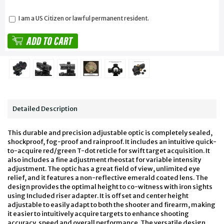
I am a US Citizen or lawful permanent resident.
Detailed Description
This durable and precision adjustable optic is completely sealed,
shockproof, fog-proof and rainproof. It includes an intuitive quick-
to-acquire red/green T-dot reticle for swift target acquisition. It
also includes a fine adjustment rheostat for variable intensity
adjustment. The optic has a great field of view, unlimited eye
relief, and it features a non-reflective emerald coated lens. The
design provides the optimal height to co-witness with iron sights
using Included riser adapter. It is offset and center height
adjustable to easily adapt to both the shooter and firearm, making
it easier to intuitively acquire targets to enhance shooting
accuracy, speed and overall performance. The versatile design