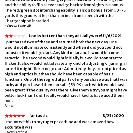
and the ability to flip a lever and go back to iron sights is a bonus.
The red/green dot interchangeability is also a bonus. From 50-75
yards this groups at less than an inch from a bench with the
Charger bipod installed.
- Steven Seely, MI
Looks better than they actually were!
11/6/2021
I purchased two of these and returned both the next day. One
would not illuminate consistently and when it did you could not
adjust or it would go dark. Any kind of jar and it would become
erractic. The second would light initially but would soon start to
flicker. It also would not tolerate any kind of adjusting or jarring, if
jarred it might flicker or go dark Admittedly they are not priced as
high end optics but they should have been capable of basis
functions. One of the regretful parts of my purchase was that I was
lucky and purchased them on sale $59.99 each which would have
been great if the quality was there. Give them a try you might have
better luck than I did. I really would have liked to have used them
but….!
James
fantastic
8/25/2020
i mounted this to my ruger pc carbine and was amazed how
accurate it was
- Dennis zehr, IL