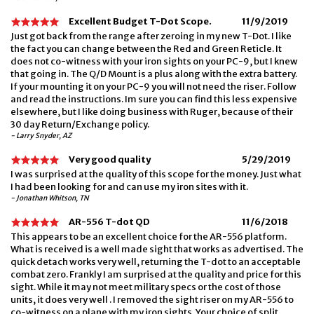
Excellent Budget T-Dot Scope.
11/9/2019
Just got back from the range after zeroing in my new T-Dot. I like
the fact you can change between the Red and Green Reticle. It
does not co-witness with your iron sights on your PC-9, but I knew
that going in. The Q/D Mount is a plus along with the extra battery.
If your mounting it on your PC-9 you will not need the riser. Follow
and read the instructions. Im sure you can find this less expensive
elsewhere, but I like doing business with Ruger, because of their
30 day Return/Exchange policy.
- Larry Snyder, AZ
Very good quality
5/29/2019
I was surprised at the quality of this scope for the money. Just what
I had been looking for and can use my iron sites with it.
- Jonathan Whitson, TN
AR-556 T-dot QD
11/6/2018
This appears to be an excellent choice for the AR-556 platform.
What is received is a well made sight that works as advertised. The
quick detach works very well, returning the T-dot to an acceptable
combat zero. Frankly I am surprised at the quality and price for this
sight. While it may not meet military specs or the cost of those
units, it does very well . I removed the sight riser on my AR-556 to
co-witness on a plane with my iron sights. Your choice of split