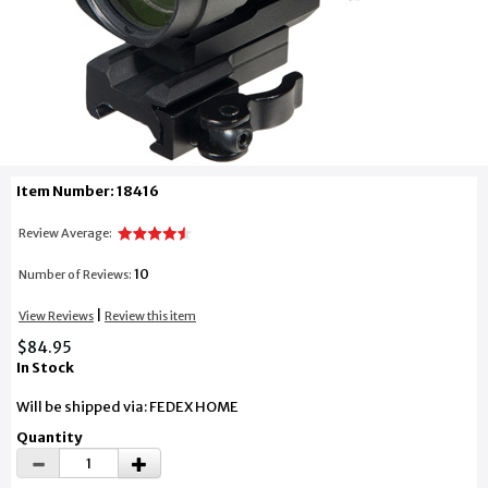
Item Number: 18416
Review Average:
10
Number of Reviews:
|
View Reviews
Review this item
$84.95
In Stock
Will be shipped via: FEDEX HOME
Quantity