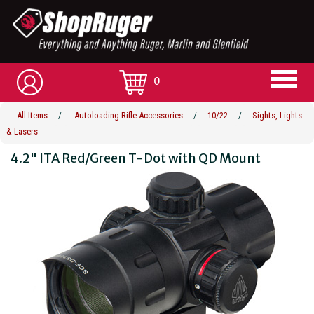
0
All Items
/
Autoloading Rifle Accessories
/
10/22
/
Sights, Lights
& Lasers
4.2" ITA Red/Green T-Dot with QD Mount