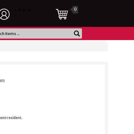
0
LOGIN
item
nent resident.