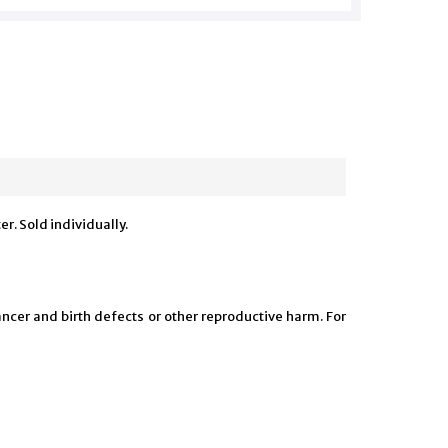
r. Sold individually.
ncer and birth defects or other reproductive harm. For