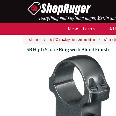
New Items
Al
All Items
/
M77® Hawkeye Bolt-Action Rifles
/
African 
5B High Scope Ring with Blued Finish