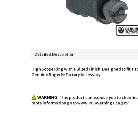
Detailed Description
High Scope Ring with a Blued Finish. Designed to fit a 
Genuine Ruger® Factory Accessory
WARNING:
This product can expose you to chemicals
more information go to
www.P65Warnings.ca.gov