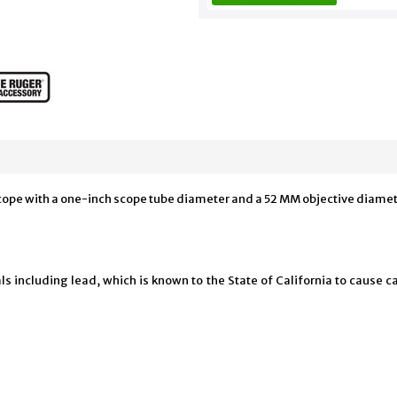
scope with a one-inch scope tube diameter and a 52 MM objective diamete
 including lead, which is known to the State of California to cause ca