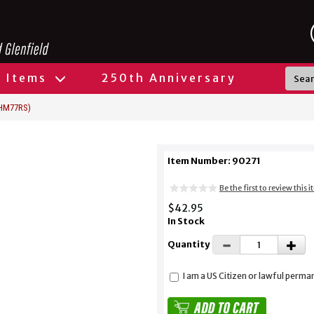
l Items
250th Anniversary
(HM77RS)
Item Number: 90271
Be the first to review this 
$42.95
In Stock
Quantity
I am a US Citizen or lawful perma