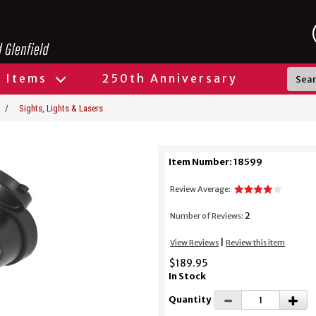
l Items
250th Anniversary
/
Sights, Lights & Lasers
Item Number: 18599
Review Average:
2
Number of Reviews:
|
View Reviews
Review this item
$189.95
In Stock
Quantity