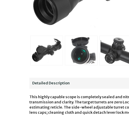
Detailed Description
This highly capable scope is completely sealed and nit
transmission and clarity. The target turrets are zero L
estimating reticle. The side-wheel adjustable turret c
lens caps; cleaning cloth and quick detach lever lock m