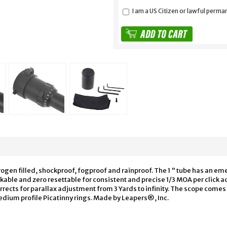
I am a US Citizen or lawful perma
rogen filled, shockproof, fogproof and rainproof. The 1 " tube has an e
ockable and zero resettable for consistent and precise 1/3 MOA per click
orrects for parallax adjustment from 3 Yards to infinity. The scope com
edium profile Picatinny rings. Made by Leapers®, Inc.