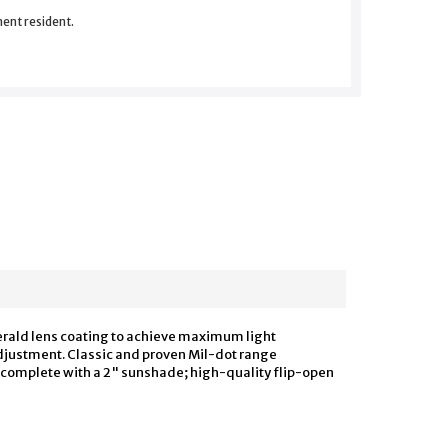
nent resident.
merald lens coating to achieve maximum light
 adjustment. Classic and proven Mil-dot range
es complete with a 2" sunshade; high-quality flip-open