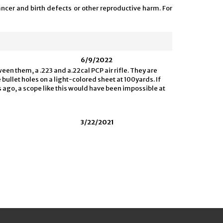
ncer and birth defects or other reproductive harm. For
6/9/2022
en them, a .223 and a.22cal PCP air rifle. They are
e bullet holes on a light-colored sheet at 100yards. If
s ago, a scope like this would have been impossible at
3/22/2021