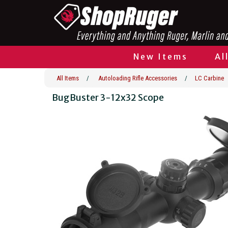
New Items
Al
All Items
/
Autoloading Rifle Accessories
/
LC Carbine
BugBuster 3-12x32 Scope