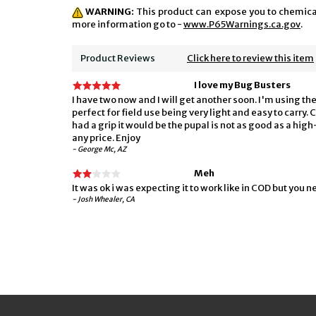
WARNING:
This product can expose you to chemicals
more information go to -
www.P65Warnings.ca.gov
.
Product Reviews
Click here to review this item
I love my Bug Busters
I have two now and I will get another soon. I'm using t
perfect for field use being very light and easy to carry. 
had a grip it would be the pupal is not as good as a hig
any price. Enjoy
- George Mc, AZ
Meh
It was ok i was expecting it to work like in COD but you ne
- Josh Whealer, CA