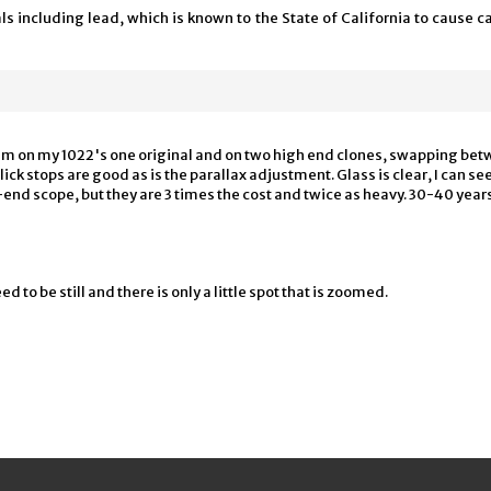
 including lead, which is known to the State of California to cause ca
hem on my 1022's one original and on two high end clones, swapping betwe
Click stops are good as is the parallax adjustment. Glass is clear, I can se
h-end scope, but they are 3 times the cost and twice as heavy. 30-40 year
ed to be still and there is only a little spot that is zoomed.