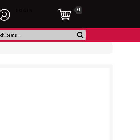
0
LOGIN