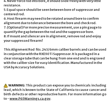
4. Never force rod into bore, it should slide freely with very little
resistance.
5. Equal space should be seen between bore of suppressor and
centered rod.
6. Host firearm may need to be rotated around bore to confirm
alignment due to tolerance between the bore and check rod.
7. (Optional) For more precise measurement, use a pin gauge to
quantify the gap between the rod and the suppressor bore.
8. If mount and silencer are in alignment, remove rod and enjoy
your suppressed firearm!
This Alignment Rod
fits .243/6mm caliber barrels and can be used
in conjunction with the RXD30Ti Suppressor. It is packaged in a
clear storage tube that can be hung from one end and is engraved
with the caliber size for easy identification. Manufactured in the
USA by Accuracy Solutions.
WARNING:
This product can expose you to chemicals including
lead, which is known to the State of California to cause cancer and
birth defects or other reproductive harm. For more information go
to -
www.P65Warnings.ca.gov
.