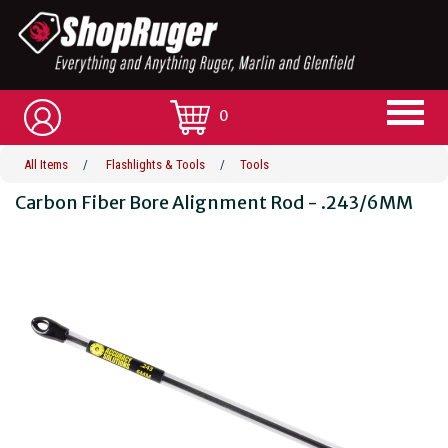
0
All Items
/
Flashlights & Tools
/
Tools
Carbon Fiber Bore Alignment Rod - .243/6MM