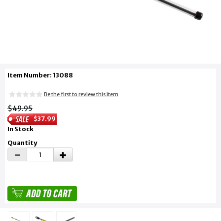
Item Number: 13088
Be the first to review this item
$49.95
$37.99
In Stock
Quantity