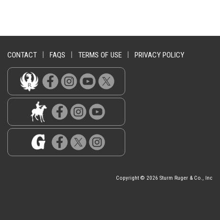
CONTACT
|
FAQS
|
TERMS OF USE
|
PRIVACY POLICY
Copyright © 2026 Sturm Ruger & Co., Inc