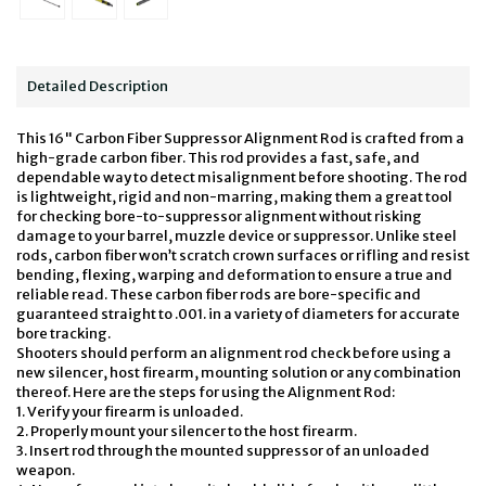
Detailed Description
This 16" Carbon Fiber Suppressor Alignment Rod is crafted from a
high-grade carbon fiber. This rod provides a fast, safe, and
dependable way to detect misalignment before shooting. The rod
is lightweight, rigid and non-marring, making them a great tool
for checking bore-to-suppressor alignment without risking
damage to your barrel, muzzle device or suppressor. Unlike steel
rods, carbon fiber won’t scratch crown surfaces or rifling and resist
bending, flexing, warping and deformation to ensure a true and
reliable read. These carbon fiber rods are bore-specific and
guaranteed straight to .001. in a variety of diameters for accurate
bore tracking.
Shooters should perform an alignment rod check before using a
new silencer, host firearm, mounting solution or any combination
thereof. Here are the steps for using the Alignment Rod:
1. Verify your firearm is unloaded.
2. Properly mount your silencer to the host firearm.
3. Insert rod through the mounted suppressor of an unloaded
weapon.