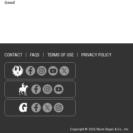
Good
CONTACT
|
FAQS
|
TERMS OF USE
|
PRIVACY POLICY
Copyright © 2026 Sturm Ruger & Co., Inc