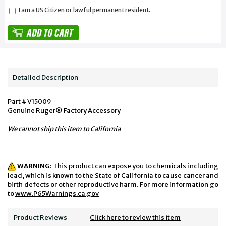
I am a US Citizen or lawful permanent resident.
Detailed Description
Part # V15009
Genuine Ruger® Factory Accessory
We cannot ship this item to California
WARNING:
This product can expose you to chemicals including
lead, which is known to the State of California to cause cancer and
birth defects or other reproductive harm. For more information go
to
www.P65Warnings.ca.gov
Product Reviews
Click here to review this item