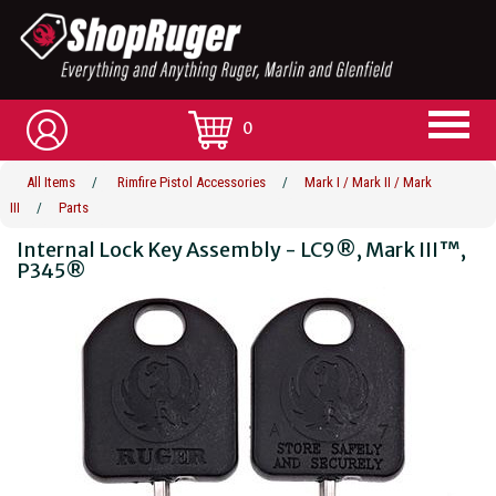
0
All Items
/
Rimfire Pistol Accessories
/
Mark I / Mark II / Mark
III
/
Parts
Internal Lock Key Assembly - LC9®, Mark III™,
P345®