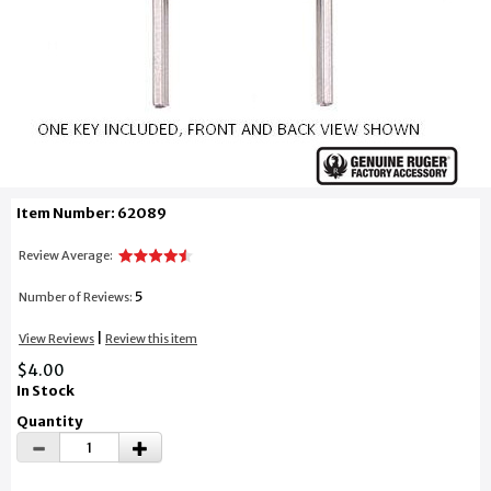
Item Number: 62089
Review Average:
5
Number of Reviews:
|
View Reviews
Review this item
$4.00
In Stock
Quantity