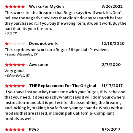
Works For My Gun
3/26/2022
This works for the firearms that Ruger says it will work for. Don't
believe the negative reviews that didn't do any research before
they purchased it. If you buy the wrong item, it won't work. Buy the
part that fits your firearm.
- S D, TX
Does not work
12/18/2020
This key does not work on a Ruger .38 special-P revolver.
- Leonard Greenlee, TX
Awesome
2/7/2020
Very good
- Edward Hall, WA
THE Replacement For The Original
11/17/2017
If you have lost your key that came with your Ruger, this is the one
that you need. It does exactly what it says it will do in your owners
instruction manual. It is perfect for disassembling the firearm,
and locking it, making it safe from younger hands. Works with all
models that are stated, including all California-Compliant
models as well.
P345
8/6/2017