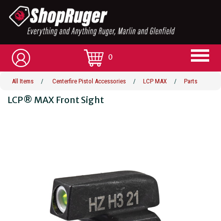
0
All Items
/
Centerfire Pistol Accessories
/
LCP MAX
/
Parts
LCP® MAX Front Sight