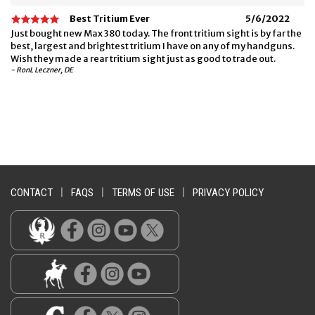
Best Tritium Ever
5/6/2022
Just bought new Max 380 today. The front tritium sight is by far the
best, largest and brightest tritium I have on any of my handguns.
Wish they made a rear tritium sight just as good to trade out.
- RonL Leczner, DE
CONTACT
|
FAQS
|
TERMS OF USE
|
PRIVACY POLICY