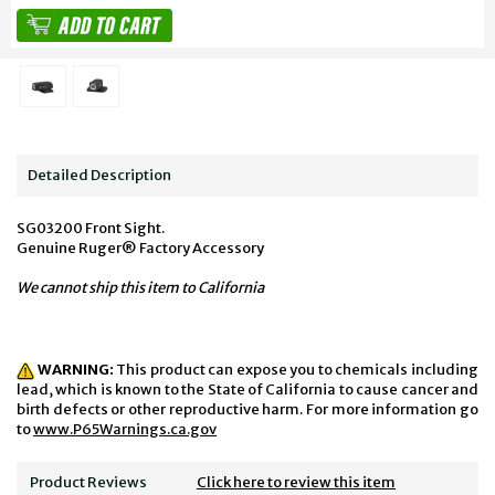
Detailed Description
SG03200 Front Sight.
Genuine Ruger® Factory Accessory
We cannot ship this item to California
WARNING:
This product can expose you to chemicals including
lead, which is known to the State of California to cause cancer and
birth defects or other reproductive harm. For more information go
to
www.P65Warnings.ca.gov
Product Reviews
Click here to review this item