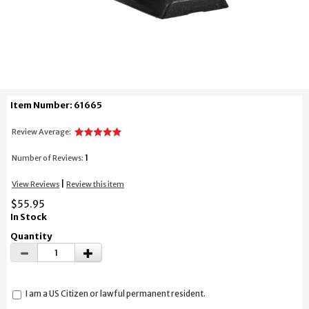
Item Number: 61665
Review Average:
1
Number of Reviews:
|
View Reviews
Review this item
$55.95
In Stock
Quantity
I am a US Citizen or lawful permanent resident.