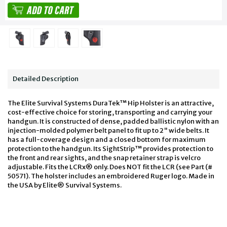
Detailed Description
The Elite Survival Systems DuraTek™ Hip Holster is an attractive,
cost-effective choice for storing, transporting and carrying your
handgun. It is constructed of dense, padded ballistic nylon with an
injection-molded polymer belt panel to fit up to 2" wide belts. It
has a full-coverage design and a closed bottom for maximum
protection to the handgun. Its SightStrip™ provides protection to
the front and rear sights, and the snap retainer strap is velcro
adjustable. Fits the LCRx® only. Does NOT fit the LCR (see Part (#
50571). The holster includes an embroidered Ruger logo. Made in
the USA by Elite® Survival Systems.