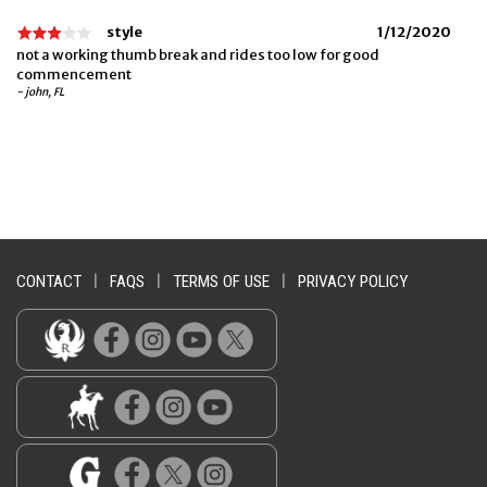
style
1/12/2020
not a working thumb break and rides too low for good
commencement
- john, FL
CONTACT
|
FAQS
|
TERMS OF USE
|
PRIVACY POLICY