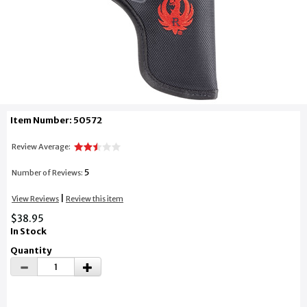
Item Number: 50572
Review Average:
5
Number of Reviews:
|
View Reviews
Review this item
$38.95
In Stock
Quantity