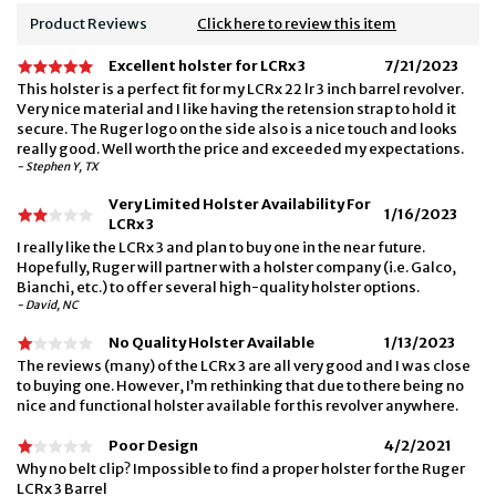
Product Reviews
Click here to review this item
Excellent holster for LCRx 3
7/21/2023
This holster is a perfect fit for my LCRx 22 lr 3 inch barrel revolver.
Very nice material and I like having the retension strap to hold it
secure. The Ruger logo on the side also is a nice touch and looks
really good. Well worth the price and exceeded my expectations.
- Stephen Y, TX
Very Limited Holster Availability For
1/16/2023
LCRx 3
I really like the LCRx 3 and plan to buy one in the near future.
Hopefully, Ruger will partner with a holster company (i.e. Galco,
Bianchi, etc.) to offer several high-quality holster options.
- David, NC
No Quality Holster Available
1/13/2023
The reviews (many) of the LCRx 3 are all very good and I was close
to buying one. However, I’m rethinking that due to there being no
nice and functional holster available for this revolver anywhere.
Poor Design
4/2/2021
Why no belt clip? Impossible to find a proper holster for the Ruger
LCRx 3 Barrel