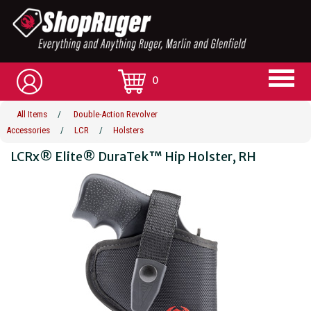
0
All Items
/
Double-Action Revolver
Accessories
/
LCR
/
Holsters
LCRx® Elite® DuraTek™ Hip Holster, RH