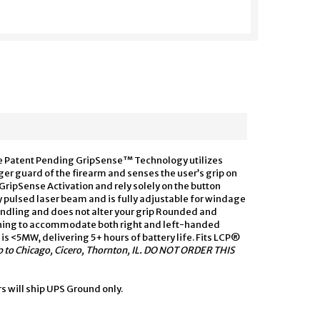
he Patent Pending GripSense™ Technology utilizes
ger guard of the firearm and senses the user’s grip on
e GripSense Activation and rely solely on the button
ty pulsed laser beam and is fully adjustable for windage
ndling and does not alter your grip Rounded and
ching to accommodate both right and left-handed
is <5MW, delivering 5+ hours of battery life. Fits LCP®
hip to Chicago, Cicero, Thornton, IL. DO NOT ORDER THIS
rs will ship UPS Ground only.