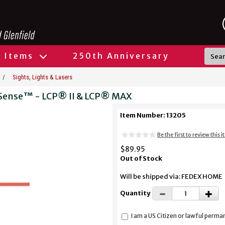
l Items
250th Anniversary
/
Sights, Lights & Lasers
ipSense™ - LCP® II & LCP® MAX
Item Number: 13205
Be the first to review this 
$89.95
Out of Stock
Will be shipped via: FEDEX HOME
Quantity
I am a US Citizen or lawful perma