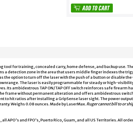
g tool for training, concealed carry, home defense, and backup use. T
 a detection zone in the area that users middle finger indexes the trig
as the option to turn off the laser with the push of a button or disable th
 downrange. The laser is easily programmable for steady or high-visibili
es. Its ambidextrous TAP ON/TAP OFF switch reinforces safe firearm ha
 the frame without permanent alteration and offers ambidextrous swit
o hit ratios after installing a GripSense laser sight. The power output 
arranty. Weighs 0.08 ounces. Made by LaserMax.
Ruger cannot bill to or s
, all APO's and FPO's, Puerto Rico, Guam, and all US Territories. All orde