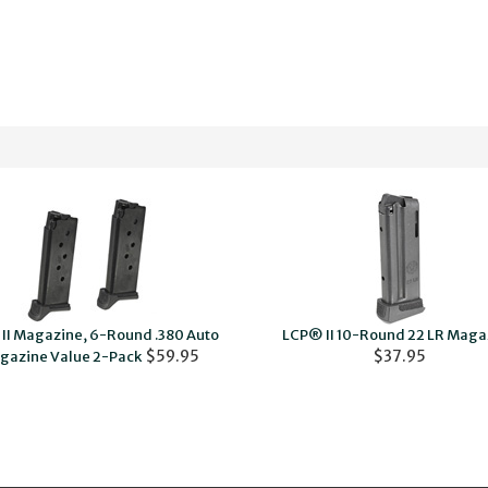
II Magazine, 6-Round .380 Auto
LCP® II 10-Round 22 LR Maga
$59.95
$37.95
gazine Value 2-Pack