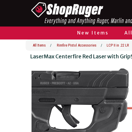
New Items
Al
All Items
/
Rimfire Pistol Accessories
/
LCP II in .22 LR
LaserMax Centerfire Red Laser with Gr