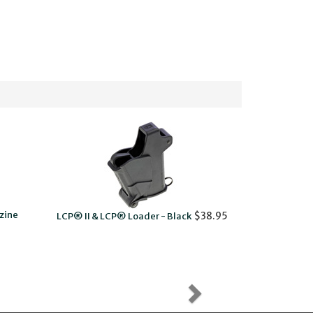
zine
$38.95
LCP® II & LCP® Loader - Black
LCP® I