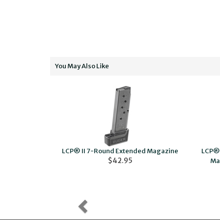
You May Also Like
LCP® II 7-Round Extended Magazine
LCP® 
24.95
$42.95
Ma