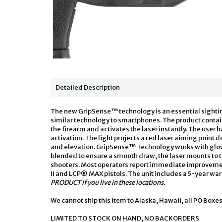
Detailed Description
The new GripSense™ technology is an essential sightin
similar technology to smartphones. The product contains
the firearm and activates the laser instantly. The user h
activation. The light projects a red laser aiming point
and elevation. GripSense™ Technology works with glov
blended to ensure a smooth draw, the laser mounts to
shooters. Most operators report immediate improvement t
II and LCP® MAX pistols. The unit includes a 5-year w
PRODUCT if you live in these locations.
We cannot ship this item to Alaska, Hawaii, all PO Boxes
LIMITED TO STOCK ON HAND, NO BACKORDERS