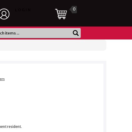
0
LOGIN
item
nent resident.