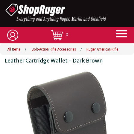
0
All Items
/
Bolt-Action Rifle Accessories
/
Ruger American Rifle
Leather Cartridge Wallet - Dark Brown