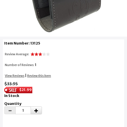
Item Number: 13125
Review Average:
1
Number of Reviews:
|
View Reviews
Review this item
$33.95
$21.99
In Stock
Quantity