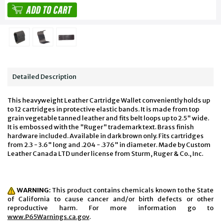
Detailed Description
This heavyweight Leather Cartridge Wallet conveniently holds up
to 12 cartridges in protective elastic bands. It is made from top
grain vegetable tanned leather and fits belt loops up to 2.5" wide.
It is embossed with the "Ruger" trademark text. Brass finish
hardware included. Available in dark brown only. Fits cartridges
from 2.3 - 3.6" long and .204 - .376" in diameter. Made by Custom
Leather Canada LTD under license from Sturm, Ruger & Co., Inc.
WARNING:
This product contains chemicals known to the State
of California to cause cancer and/or birth defects or other
reproductive harm. For more information go to
www.P65Warnings.ca.gov
.