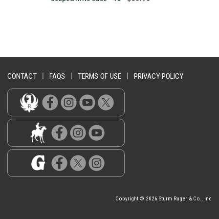
CONTACT
|
FAQS
|
TERMS OF USE
|
PRIVACY POLICY
Copyright © 2026 Sturm Ruger & Co., Inc