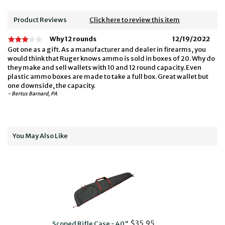
Product Reviews
Click here to review this item
Why 12 rounds
12/19/2022
Got one as a gift. As a manufacturer and dealer in firearms, you
would think that Ruger knows ammo is sold in boxes of 20. Why do
they make and sell wallets with 10 and 12 round capacity. Even
plastic ammo boxes are made to take a full box. Great wallet but
one downside, the capacity.
- Bertus Barnard, PA
You May Also Like
$35.95
Scoped Rifle Case - 40"