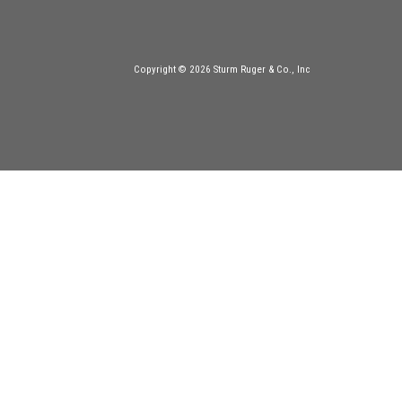
Copyright © 2026 Sturm Ruger & Co., Inc