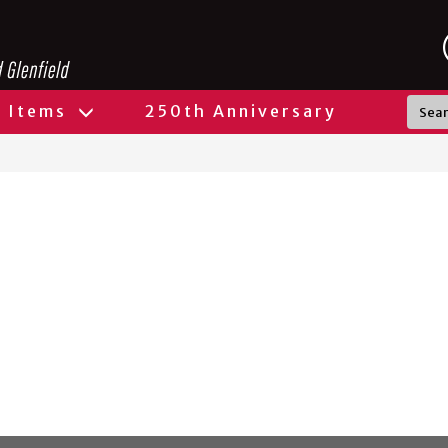
l Items
250th Anniversary