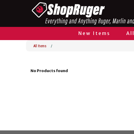
New Items
Al
All Items
/
No Products found