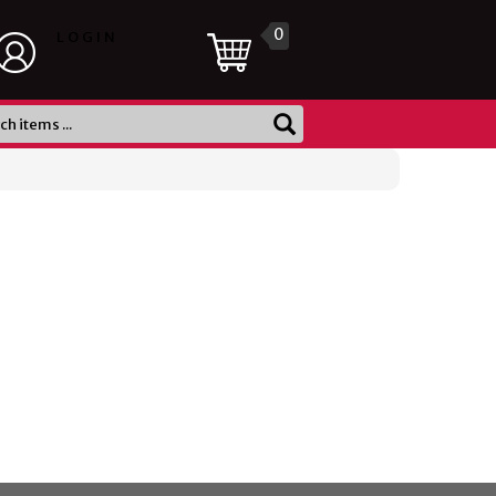
0
LOGIN