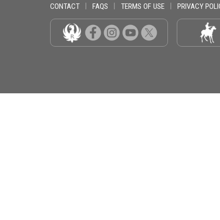
CONTACT
|
FAQS
|
TERMS OF USE
|
PRIVACY POLI