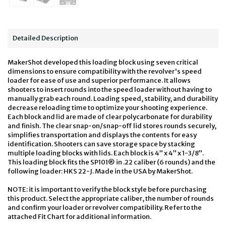
Detailed Description
MakerShot developed this loading block using seven critical
dimensions to ensure compatibility with the revolver's speed
loader for ease of use and superior performance. It allows
shooters to insert rounds into the speed loader without having to
manually grab each round. Loading speed, stability, and durability
decrease reloading time to optimize your shooting experience.
Each block and lid are made of clear polycarbonate for durability
and finish. The clear snap-on/snap-off lid stores rounds securely,
simplifies transportation and displays the contents for easy
identification. Shooters can save storage space by stacking
multiple loading blocks with lids. Each block is 4” x 4” x 1-3/8”.
This loading block fits the SP101® in .22 caliber (6 rounds) and the
following loader: HKS 22-J. Made in the USA by MakerShot.
NOTE: it is important to verify the block style before purchasing
this product. Select the appropriate caliber, the number of rounds
and confirm your loader or revolver compatibility. Refer to the
attached Fit Chart for additional information.