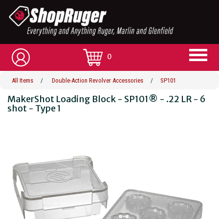
0
All Items
/
Double-Action Revolver Accessories
/
SP101
MakerShot Loading Block - SP101® - .22 LR - 6
shot - Type 1