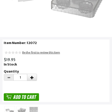
Item Number: 12072
Be the first to review this item
$19.95
In Stock
Quantity