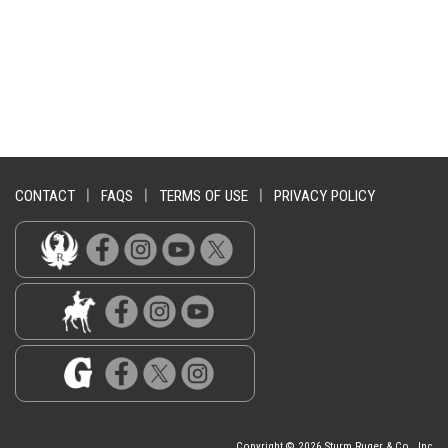
CONTACT
|
FAQS
|
TERMS OF USE
|
PRIVACY POLICY
Copyright © 2026 Sturm Ruger & Co., Inc