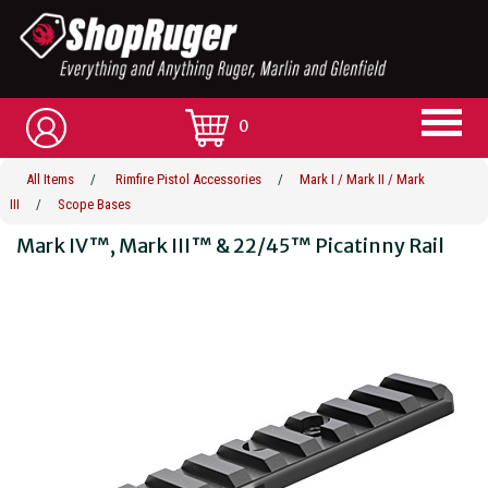
0
All Items
/
Rimfire Pistol Accessories
/
Mark I / Mark II / Mark
III
/
Scope Bases
Mark IV™, Mark III™ & 22/45™ Picatinny Rail