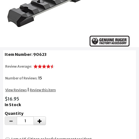
Item Number: 90623
Review Average:
15
Number of Reviews:
|
View Reviews
Review this item
$16.95
In Stock
Quantity