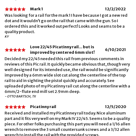
Mark 1
12/2/2022
Was looking for a rail for the mark 1 I have because I got a new red
dot and it wouldn’t go on the rail that came with the gun. So I
ordered this and it worked out perfect! Looks and seams to be a
quality product.
KY
Love 22/45 Picatinny rail... but is
6/10/2021
improved by centered 6mm slot!
Decided my 22/45 needed this rail from previous comments in
reviews of this Pic rail. It quickly became obvious that, though very
well designed for its intended use, the rail would be significantly
improved by a 6mm wide slot cut along the centerline of the top
rail to aid in sighting the pistol quickly and accurately. See
uploaded photo of my Picatinny rail cut along the centerline with a
6mm/2-flute end mill set 2.9mm deep.
- OTTO BARTSCH, TX
Picatinny rail
12/5/2020
Received and installed my Picatinney rail today. Nice aluminum
part and it fits very well on my Mark IV 22/45. Seems to be a quality
piece. For other folks purchasing this part you will need a 1/16 allen
wrench to remove the 3 small countersunk screws and a 3/32 allen
wrench to install the rail with the provided screws.