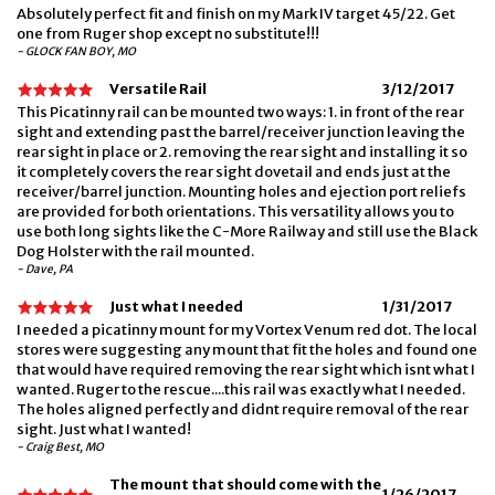
Absolutely perfect fit and finish on my Mark IV target 45/22. Get
one from Ruger shop except no substitute!!!
- GLOCK FAN BOY, MO
Versatile Rail
3/12/2017
This Picatinny rail can be mounted two ways: 1. in front of the rear
sight and extending past the barrel/receiver junction leaving the
rear sight in place or 2. removing the rear sight and installing it so
it completely covers the rear sight dovetail and ends just at the
receiver/barrel junction. Mounting holes and ejection port reliefs
are provided for both orientations. This versatility allows you to
use both long sights like the C-More Railway and still use the Black
Dog Holster with the rail mounted.
- Dave, PA
Just what I needed
1/31/2017
I needed a picatinny mount for my Vortex Venum red dot. The local
stores were suggesting any mount that fit the holes and found one
that would have required removing the rear sight which isnt what I
wanted. Ruger to the rescue....this rail was exactly what I needed.
The holes aligned perfectly and didnt require removal of the rear
sight. Just what I wanted!
- Craig Best, MO
The mount that should come with the
1/26/2017