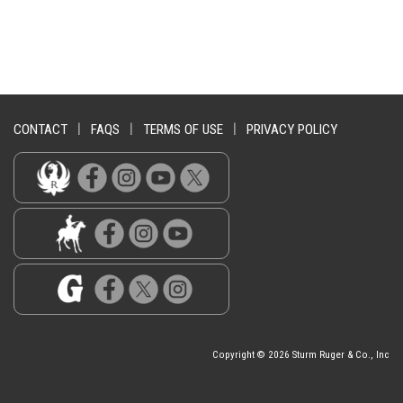
CONTACT
|
FAQS
|
TERMS OF USE
|
PRIVACY POLICY
Copyright © 2026 Sturm Ruger & Co., Inc