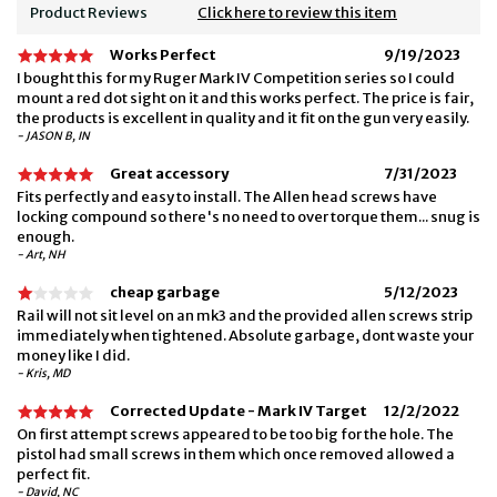
Product Reviews
Click here to review this item
Works Perfect
9/19/2023
I bought this for my Ruger Mark IV Competition series so I could
mount a red dot sight on it and this works perfect. The price is fair,
the products is excellent in quality and it fit on the gun very easily.
- JASON B, IN
Great accessory
7/31/2023
Fits perfectly and easy to install. The Allen head screws have
locking compound so there's no need to over torque them... snug is
enough.
- Art, NH
cheap garbage
5/12/2023
Rail will not sit level on an mk3 and the provided allen screws strip
immediately when tightened. Absolute garbage, dont waste your
money like I did.
- Kris, MD
Corrected Update - Mark IV Target
12/2/2022
On first attempt screws appeared to be too big for the hole. The
pistol had small screws in them which once removed allowed a
perfect fit.
- David, NC