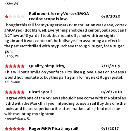
- Kim, PA
Rail mount for my Vortex 3MOA
6/8/2020
reddot scope is low.
I bought this rail for my Ruger Mark IV. Installation was easy, Vortex
3MOA red-dot fits well. Everything shot dead center, but about an 1
1/2” low at 10 yards. I took the mount off, shot with iron sights
again and it was center of the bullseye. I’m assuming a defect in
the part. Not thrilled with my purchase through Ruger, for a Ruger
gun.
- Cory, PA
Quality, simplicity,
7/31/2019
This will put a smile on your face. Fits like a glove. Goes on so easy. I
would not hesitate to buy this part again for my next Ruger pistol.
All Thumbs
Picatiny rail
8/26/2018
I agree with one of the reviews should have come with the pistol as
it did with the Mark III if your intending to use a rail Buy this one the
looks and fit are superior to the after market rails, I had no issue
with mounting my sightron
- Joseph Grace, FL
Ruger MKIV Picatinny rail!!
9/3/2017