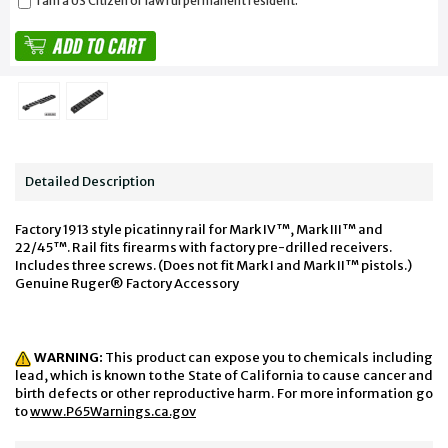
I am a US Citizen or lawful permanent resident.
Detailed Description
Factory 1913 style picatinny rail for Mark IV™, Mark III™ and
22/45™. Rail fits firearms with factory pre-drilled receivers.
Includes three screws. (Does not fit Mark I and Mark II™ pistols.)
Genuine Ruger® Factory Accessory
WARNING:
This product can expose you to chemicals including
lead, which is known to the State of California to cause cancer and
birth defects or other reproductive harm. For more information go
to
www.P65Warnings.ca.gov