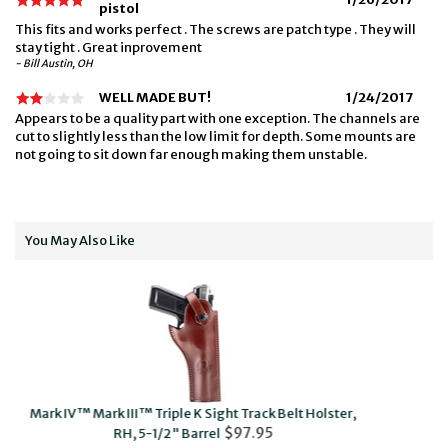
pistol
This fits and works perfect . The screws are patch type . They will
stay tight . Great inprovement
- Bill Austin, OH
WELL MADE BUT!
1/24/2017
Appears to be a quality part with one exception. The channels are
cut to slightly less than the low limit for depth. Some mounts are
not going to sit down far enough making them unstable.
You May Also Like
Sight Track Belt Holster,
Mark I, II™, III, IV™ & 22/45 Black Max
$97.95
$48.95
rel
Ambi