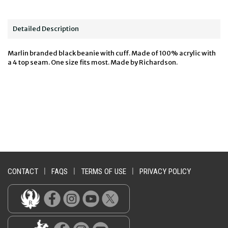
Detailed Description
Marlin branded black beanie with cuff. Made of 100% acrylic with
a 4 top seam. One size fits most. Made by Richardson.
CONTACT
|
FAQS
|
TERMS OF USE
|
PRIVACY POLICY