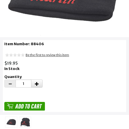
Item Number: 88406
Be the first to review this item
$19.95
In Stock
Quantity