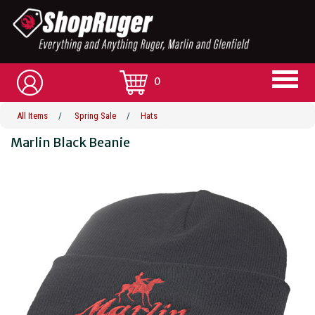
0
All Items
/
Spring Sale
/
Hats
Marlin Black Beanie