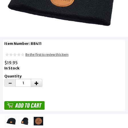
Item Number: 88411
Be the first to review this item
$19.95
In Stock
Quantity