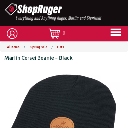
0
All Items
/
Spring Sale
/
Hats
Marlin Cersei Beanie - Black