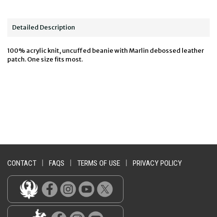
Detailed Description
100% acrylic knit, uncuffed beanie with Marlin debossed leather
patch. One size fits most.
CONTACT
|
FAQS
|
TERMS OF USE
|
PRIVACY POLICY