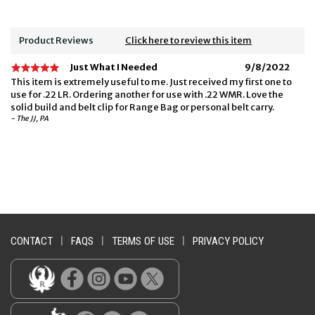
Product Reviews
Click here to review this item
Just What I Needed
9/8/2022
This item is extremely useful to me. Just received my first one to
use for .22 LR. Ordering another for use with .22 WMR. Love the
solid build and belt clip for Range Bag or personal belt carry.
- The JJ, PA
CONTACT
|
FAQS
|
TERMS OF USE
|
PRIVACY POLICY