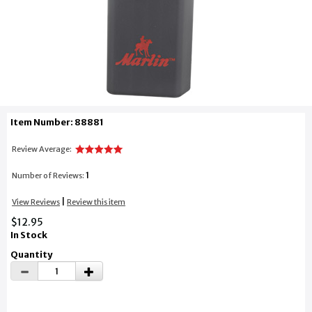
Item Number: 88881
Review Average:
1
Number of Reviews:
|
View Reviews
Review this item
$12.95
In Stock
Quantity