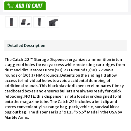
Detailed Description
The Catch .22™ Storage Dispenser organizes ammunition in ten
staggered holes for easy access while protecting cartridges from
dust and dirt. It stores up to (50) .22 LR rounds, (30) .22 WMR
rounds or (30) .17 HMR rounds. Detents on the sliding lid allow
access to individual holes to avoid accidental dumping of
additional rounds. This black plastic dispenser eliminates flimsy
cardboard boxes and ensures bullets are always ready for quick
reloading. NOTE: this dispenser is not a loader or designed to fit
onto the magazine tube. The Catch .22 includes a belt clip and
stores conveniently in a range bag, pack, vehicle, survival kit or
bug out bag. The dispenser is 2" x 1.25" x 5.5" Made in the USA by
Marble Arms.