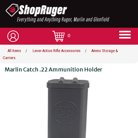
0
All Items
/
Lever-Action Rifle Accessories
/
Ammo Storage &
Carriers
Marlin Catch .22 Ammunition Holder