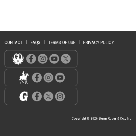
CONTACT
|
FAQS
|
TERMS OF USE
|
PRIVACY POLICY
Copyright © 2026 Sturm Ruger & Co., Inc