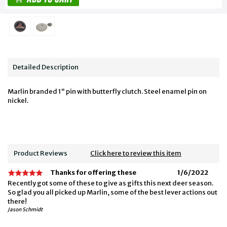
Detailed Description
Marlin branded 1" pin with butterfly clutch. Steel enamel pin on
nickel.
Product Reviews
Click here to review this item
Thanks for offering these
1/6/2022
Recently got some of these to give as gifts this next deer season.
So glad you all picked up Marlin, some of the best lever actions out
there!
Jason Schmidt