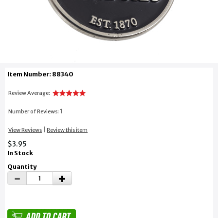
Item Number: 88340
Review Average:
1
Number of Reviews:
|
View Reviews
Review this item
$3.95
In Stock
Quantity