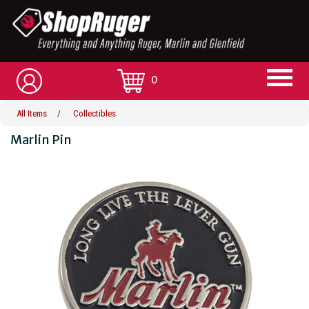
0
All Items
/
Collectibles
Marlin Pin