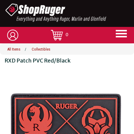
0
All Items
/
Collectibles
RXD Patch PVC Red/Black