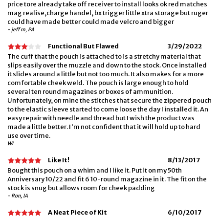
price tore already take off receiver to install looks ok red matches
mag realise,charge handel, bx trigger little xtra storage but ruger
could have made better could made velcro and bigger
- jeff m, PA
Functional But Flawed
3/29/2022
The cuff that the pouch is attached to is a stretchy material that
slips easily over the muzzle and down to the stock. Once installed
it slides around a little but not too much. It also makes for a more
comfortable cheek weld. The pouch is large enough to hold
several ten round magazines or boxes of ammunition.
Unfortunately, on mine the stitches that secure the zippered pouch
to the elastic sleeve started to come loose the day I installed it. An
easy repair with needle and thread but I wish the product was
made a little better. I'm not confident that it will hold up to hard
use over time.
WI
Like It!
8/13/2017
Bought this pouch on a whim and I like it. Put it on my 50th
Anniversary 10/22 and fit 6 10-round magazine in it. The fit on the
stock is snug but allows room for cheek padding
- Ron, IA
A Neat Piece of Kit
6/10/2017