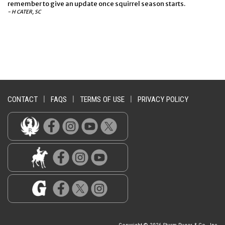
remember to give an update once squirrel season starts.
- H CATER, SC
CONTACT
|
FAQS
|
TERMS OF USE
|
PRIVACY POLICY