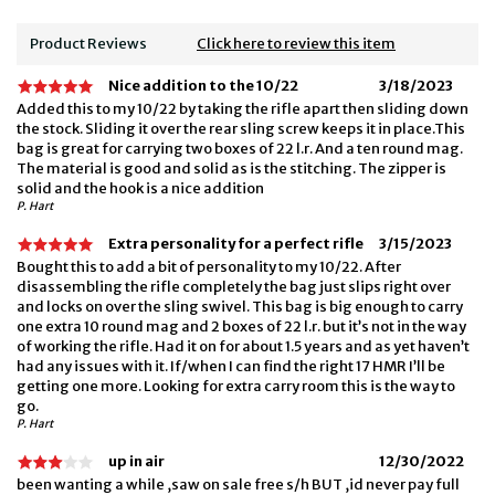
Product Reviews
Click here to review this item
Nice addition to the 10/22
3/18/2023
Added this to my 10/22 by taking the rifle apart then sliding down
the stock. Sliding it over the rear sling screw keeps it in place.This
bag is great for carrying two boxes of 22 l.r. And a ten round mag.
The material is good and solid as is the stitching. The zipper is
solid and the hook is a nice addition
P. Hart
Extra personality for a perfect rifle
3/15/2023
Bought this to add a bit of personality to my 10/22. After
disassembling the rifle completely the bag just slips right over
and locks on over the sling swivel. This bag is big enough to carry
one extra 10 round mag and 2 boxes of 22 l.r. but it’s not in the way
of working the rifle. Had it on for about 1.5 years and as yet haven’t
had any issues with it. If/when I can find the right 17 HMR I’ll be
getting one more. Looking for extra carry room this is the way to
go.
P. Hart
up in air
12/30/2022
been wanting a while ,saw on sale free s/h BUT ,id never pay full