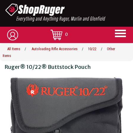
0
All Items
/
Autoloading Rifle Accessories
/
10/22
/
Other
Items
Ruger® 10/22® Buttstock Pouch