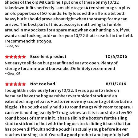
Shades of the old M1 Carbine. I put one of these on my 10/22
takedown. It fits perfectly. I am able to get 4 ten shot mags in plus
an old paper box of 50 rounds. Fully loaded the rifle is a bit butt
heavy but it should prove about right when the stamp for my can
arrives. The best part of this acessory is not having to fumble
around in my pockets for a spare mag when out hunting. So, if you
want a cool looking add-on for your 10/22 that is useful in the field.
I recommend this to you.
- Bob, NV
Excellent product
10/4/2016
Not easy to slide on but great fit and easy to open. Plenty of
storage for ammo and boresnake. Definitely recommend
- Chris, CA
Not too bad.
8/31/2016
I bought this obviously for my 10/22. It was a pain to slide on
because i have the hogue rubber overmolded stock and an
extended mag release. Had to remove my scope to get it on but no
biggie. The pouch easily held 3 10 round mags with room to spare. I
can see it holding easily 5-7 magazines. as it is i can slide a few 50
round boxes of ammo in it. It has a slit in the bottom for the sling
stud to stick out of but with the hogue stock sliding it back that far
has proven difficult and the pouch is actually snug before it ever
reaches the sling stud. Overall a good product and hopefully I will