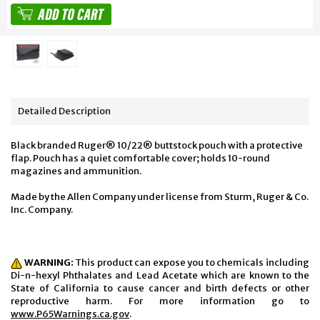
Detailed Description
Black branded Ruger® 10/22® buttstock pouch with a protective
flap. Pouch has a quiet comfortable cover; holds 10-round
magazines and ammunition.
Made by the Allen Company under license from Sturm, Ruger & Co.
Inc. Company.
WARNING:
This product can expose you to chemicals including
Di-n-hexyl Phthalates and Lead Acetate which are known to the
State of California to cause cancer and birth defects or other
reproductive harm. For more information go to
www.P65Warnings.ca.gov
.