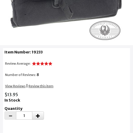
Item Number: 19233
Review Average:
8
Number of Reviews:
|
View Reviews
Review this item
$13.95
In Stock
Quantity