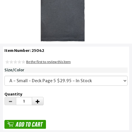
Item Number: 25042
Be the first to review this item
Size/Color
Quantity