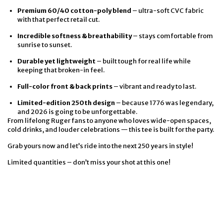
Premium 60/40 cotton-poly blend
– ultra-soft CVC fabric
with that perfect retail cut.
Incredible softness & breathability
– stays comfortable from
sunrise to sunset.
Durable yet lightweight
– built tough for real life while
keeping that broken-in feel.
Full-color front & back prints
– vibrant and ready to last.
Limited-edition 250th design
– because 1776 was legendary,
and 2026 is going to be unforgettable.
From lifelong Ruger fans to anyone who loves wide-open spaces,
cold drinks, and louder celebrations — this tee is built for the party.
Grab yours now and let’s ride into the next 250 years in style!
Limited quantities – don’t miss your shot at this one!