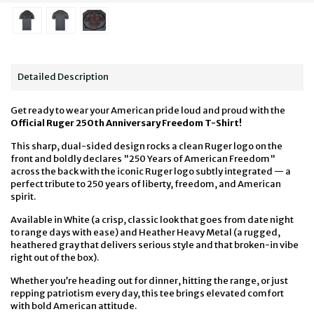
Detailed Description
Get ready to wear your American pride loud and proud with the
Official Ruger 250th Anniversary Freedom T-Shirt!
This sharp, dual-sided design rocks a clean Ruger logo on the
front and boldly declares "250 Years of American Freedom"
across the back with the iconic Ruger logo subtly integrated — a
perfect tribute to 250 years of liberty, freedom, and American
spirit.
Available in White (a crisp, classic look that goes from date night
to range days with ease) and Heather Heavy Metal (a rugged,
heathered gray that delivers serious style and that broken-in vibe
right out of the box).
Whether you’re heading out for dinner, hitting the range, or just
repping patriotism every day, this tee brings elevated comfort
with bold American attitude.