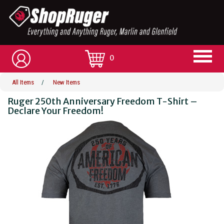
0
All Items
/
New Items
Ruger 250th Anniversary Freedom T-Shirt –
Declare Your Freedom!