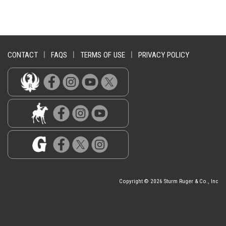
CONTACT
|
FAQS
|
TERMS OF USE
|
PRIVACY POLICY
Copyright © 2026 Sturm Ruger & Co., Inc