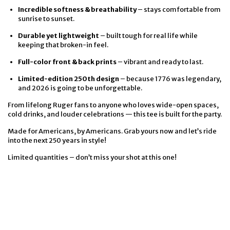
Incredible softness & breathability
– stays comfortable from
sunrise to sunset.
Durable yet lightweight
– built tough for real life while
keeping that broken-in feel.
Full-color front & back prints
– vibrant and ready to last.
Limited-edition 250th design
– because 1776 was legendary,
and 2026 is going to be unforgettable.
From lifelong Ruger fans to anyone who loves wide-open spaces,
cold drinks, and louder celebrations — this tee is built for the party.
Made for Americans, by Americans. Grab yours now and let’s ride
into the next 250 years in style!
Limited quantities – don’t miss your shot at this one!