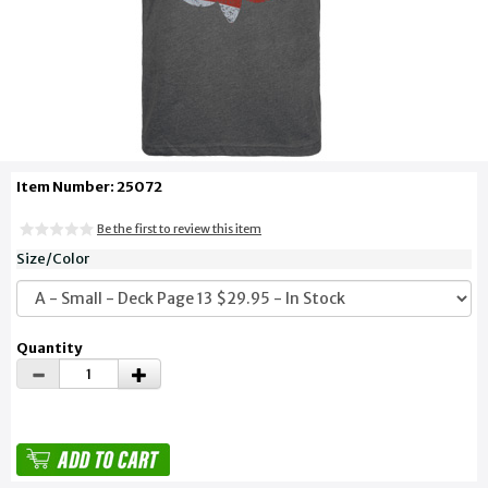
Item Number: 25072
Be the first to review this item
Size/Color
Quantity