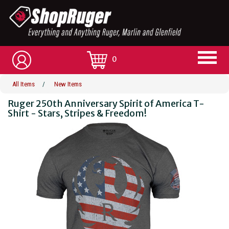
0
All Items
/
New Items
Ruger 250th Anniversary Spirit of America T-
Shirt - Stars, Stripes & Freedom!