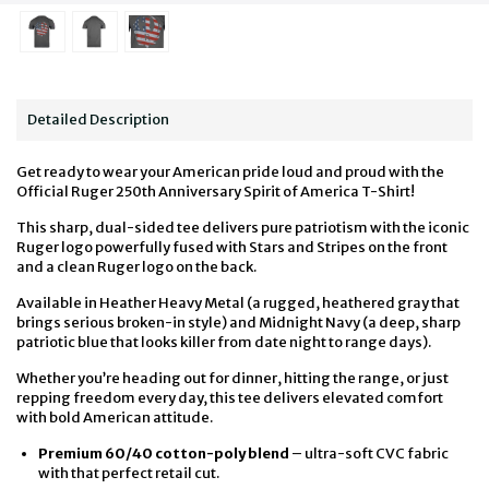
Detailed Description
Get ready to wear your American pride loud and proud with the
Official Ruger 250th Anniversary Spirit of America T-Shirt!
This sharp, dual-sided tee delivers pure patriotism with the iconic
Ruger logo powerfully fused with Stars and Stripes on the front
and a clean Ruger logo on the back.
Available in Heather Heavy Metal (a rugged, heathered gray that
brings serious broken-in style) and Midnight Navy (a deep, sharp
patriotic blue that looks killer from date night to range days).
Whether you’re heading out for dinner, hitting the range, or just
repping freedom every day, this tee delivers elevated comfort
with bold American attitude.
Premium 60/40 cotton-poly blend
– ultra-soft CVC fabric
with that perfect retail cut.