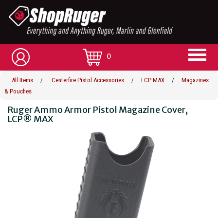
0
All Items
/
Centerfire Pistol Accessories
/
LCP MAX
/
Magazines
& Pouches
Ruger Ammo Armor Pistol Magazine Cover,
LCP® MAX