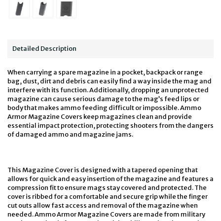
Detailed Description
When carrying a spare magazine in a pocket, backpack or range
bag, dust, dirt and debris can easily find a way inside the mag and
interfere with its function. Additionally, dropping an unprotected
magazine can cause serious damage to the mag’s feed lips or
body that makes ammo feeding difficult or impossible. Ammo
Armor Magazine Covers keep magazines clean and provide
essential impact protection, protecting shooters from the dangers
of damaged ammo and magazine jams.
This Magazine Cover is designed with a tapered opening that
allows for quick and easy insertion of the magazine and features a
compression fit to ensure mags stay covered and protected. The
cover is ribbed for a comfortable and secure grip while the finger
cut outs allow fast access and removal of the magazine when
needed. Ammo Armor Magazine Covers are made from military