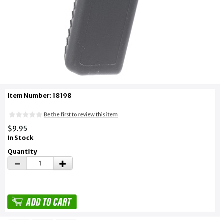
Item Number: 18198
Be the first to review this item
$9.95
In Stock
Quantity