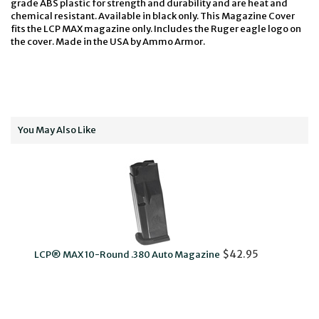
grade ABS plastic for strength and durability and are heat and
chemical resistant. Available in black only. This Magazine Cover
fits the LCP MAX magazine only. Includes the Ruger eagle logo on
the cover. Made in the USA by Ammo Armor.
You May Also Like
LCP
$42.95
LCP® MAX 10-Round .380 Auto Magazine