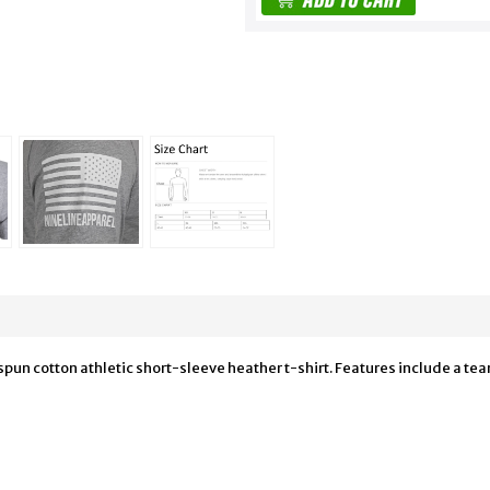
n cotton athletic short-sleeve heather t-shirt. Features include a tear