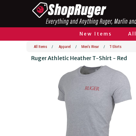
New Items
Al
All Items
/
Apparel
/
Men's Wear
/
T-Shirts
Ruger Athletic Heather T-Shirt - Red