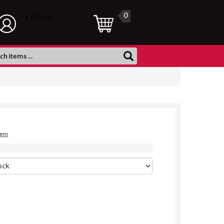
0
LOGIN
item