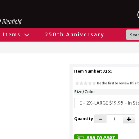
l Items
250th Anniversary
Item Number: 3265
Be the first to review this 
Size/Color
Quantity