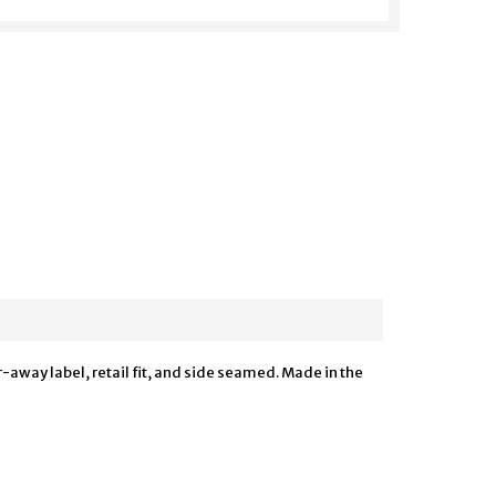
-away label, retail fit, and side seamed. Made in the