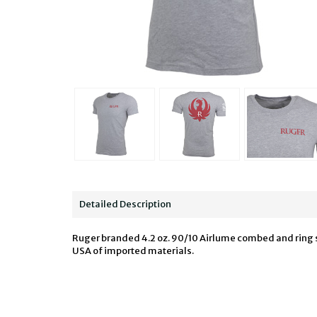
Detailed Description
Ruger branded 4.2 oz. 90/10 Airlume combed and ring spu
USA of imported materials.