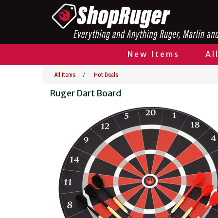
New Items
Al
All Items
/
Hot Deals
Ruger Dart Board