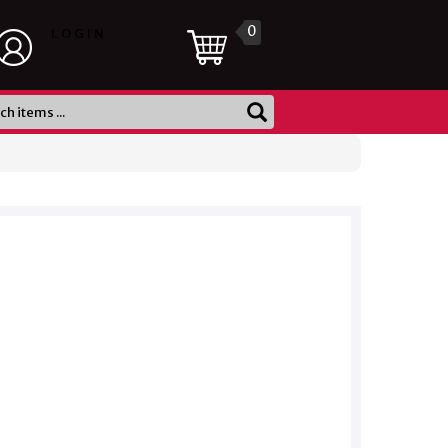
0
LOGIN