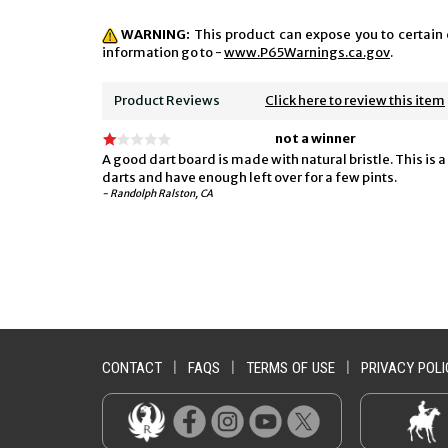
WARNING:
This product can expose you to certain 
information go to -
www.P65Warnings.ca.gov
.
Product Reviews
Click here to review this item
not a winner
A good dart board is made with natural bristle. This is
darts and have enough left over for a few pints.
- Randolph Ralston, CA
CONTACT
|
FAQS
|
TERMS OF USE
|
PRIVACY POLI