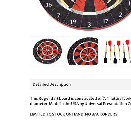
Detailed Description
This Ruger dart board is constructed of ½" natural cork 
diameter. Made in the USA by Universal Presentation Co
LIMITED TO STOCK ON HAND, NO BACKORDERS