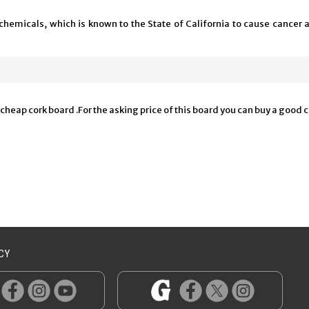
chemicals, which is known to the State of California to cause cancer 
 a cheap cork board .For the asking price of this board you can buy a goo
CY