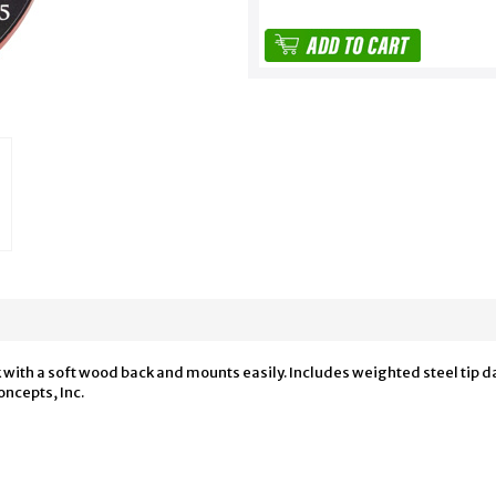
with a soft wood back and mounts easily. Includes weighted steel tip dart
ncepts, Inc.