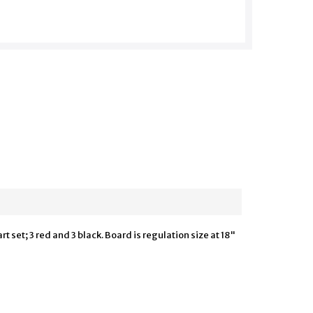
 set; 3 red and 3 black. Board is regulation size at 18"