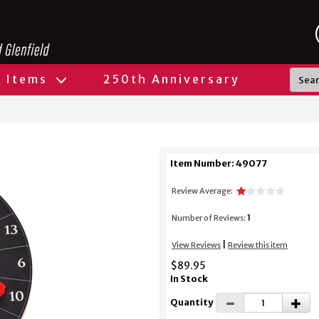
l Items
250th Anniversary
Item Number: 49077
Review Average:
1
Number of Reviews:
|
View Reviews
Review this item
$89.95
In Stock
Quantity