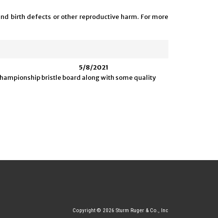
and birth defects or other reproductive harm. For more
5/8/2021
d championship bristle board along with some quality
Copyright © 2026 Sturm Ruger & Co., Inc