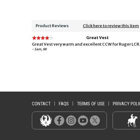
Product Reviews
Click here to review this item
Great Vest
Great Vest very warm and excellent CCW for Ruger LCR
- Sam, MI
CONTACT
|
FAQS
|
TERMS OF USE
|
PRIVACY POLI