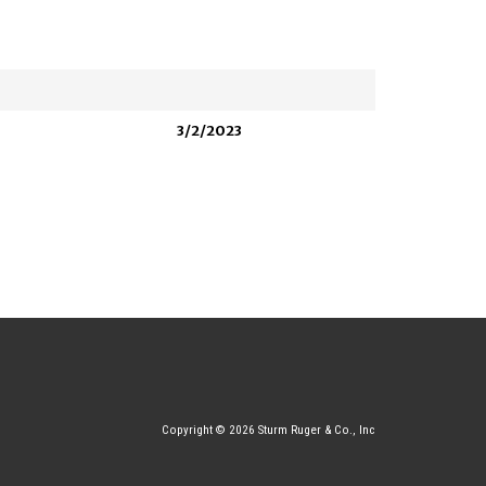
3/2/2023
Copyright © 2026 Sturm Ruger & Co., Inc