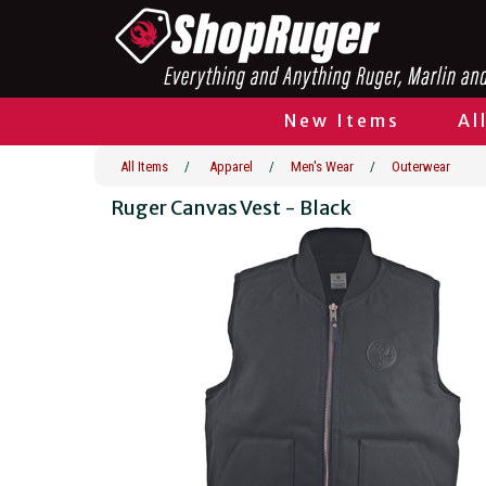
New Items
Al
All Items
/
Apparel
/
Men's Wear
/
Outerwear
Ruger Canvas Vest - Black