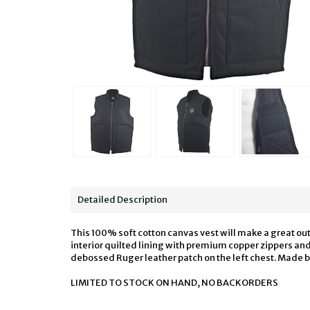
Detailed Description
This 100% soft cotton canvas vest will make a great out
interior quilted lining with premium copper zippers and 
debossed Ruger leather patch on the left chest. Made 
LIMITED TO STOCK ON HAND, NO BACKORDERS