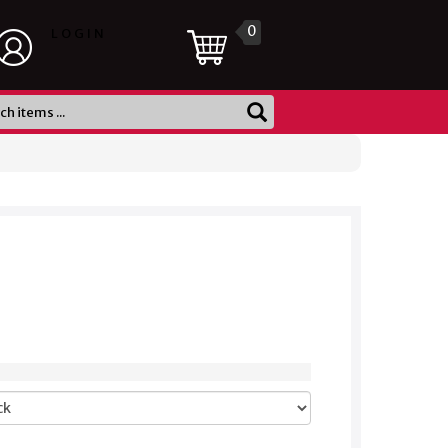
0
LOGIN