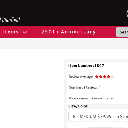
l Items
250th Anniversary
Item Number: 3847
Review Average:
1
Number of Reviews:
|
View Reviews
Review this item
Size/Color