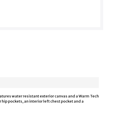
features water resistant exterior canvas and a Warm Tech
hip pockets, an interior left chest pocket and a