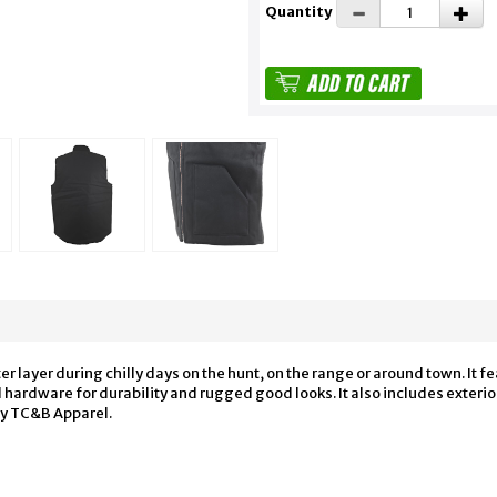
Quantity
er layer during chilly days on the hunt, on the range or around town. It 
hardware for durability and rugged good looks. It also includes exterior 
by TC&B Apparel.