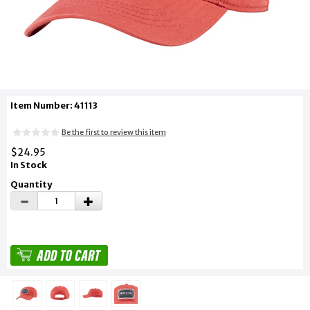
Item Number: 41113
Be the first to review this item
$24.95
In Stock
Quantity