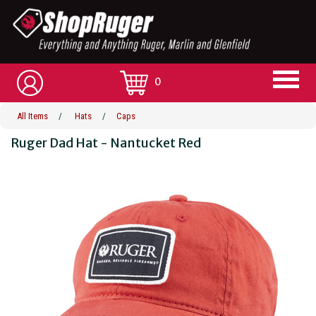
0
All Items
/
Hats
/
Caps
Ruger Dad Hat - Nantucket Red