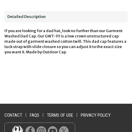
Detailed Description
If you are looking for a dad hat, look no further than our Garment
Washed Dad Cap. Our GWT-111 is a low crown unstructured cap
made out of garment washed cotton twill. This dad cap features a
tuck strap with slide closure so you can adjust it to the exact size
you want it. Made by Outdoor Cap.
CONTACT
|
FAQS
|
TERMS OF USE
|
PRIVACY POLICY