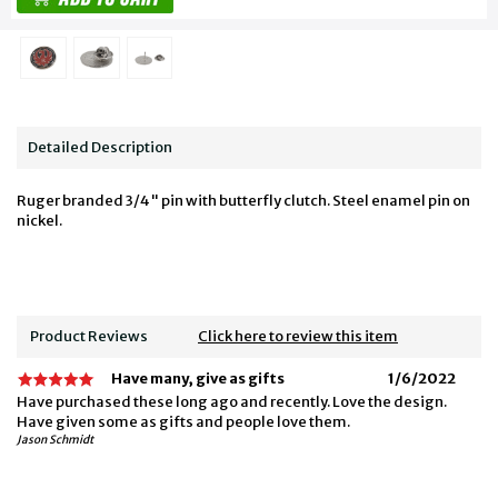
Detailed Description
Ruger branded 3/4" pin with butterfly clutch. Steel enamel pin on
nickel.
Product Reviews
Click here to review this item
Have many, give as gifts
1/6/2022
Have purchased these long ago and recently. Love the design.
Have given some as gifts and people love them.
Jason Schmidt