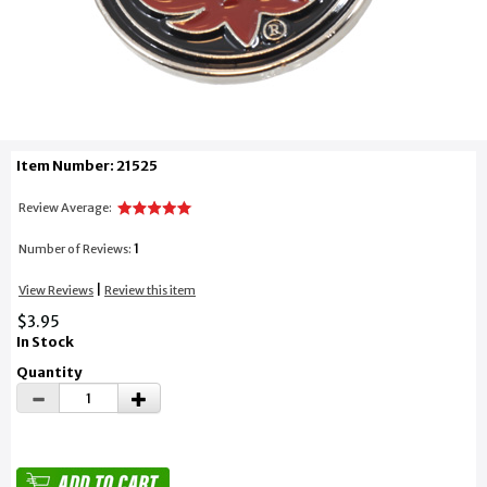
Item Number: 21525
Review Average:
1
Number of Reviews:
|
View Reviews
Review this item
$3.95
In Stock
Quantity