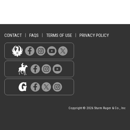
CONTACT
|
FAQS
|
TERMS OF USE
|
PRIVACY POLICY
Copyright © 2026 Sturm Ruger & Co., Inc