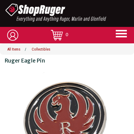
0
All Items
/
Collectibles
Ruger Eagle Pin