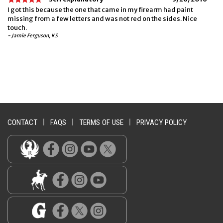
I got this because the one that came in my firearm had paint
missing from a few letters and was not red on the sides. Nice
touch.
- Jamie Ferguson, KS
CONTACT
|
FAQS
|
TERMS OF USE
|
PRIVACY POLICY