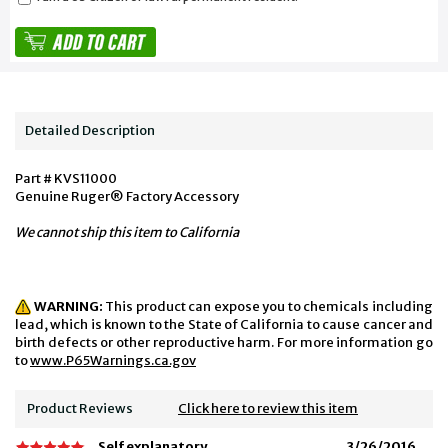
Detailed Description
Part # KVS11000
Genuine Ruger® Factory Accessory
We cannot ship this item to California
WARNING:
This product can expose you to chemicals including
lead, which is known to the State of California to cause cancer and
birth defects or other reproductive harm. For more information go
to
www.P65Warnings.ca.gov
Product Reviews
Click here to review this item
Self explanatory
3/26/2016