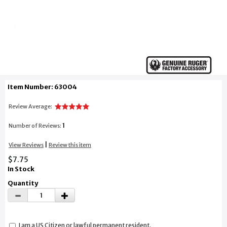
Item Number: 63004
Review Average:
1
Number of Reviews:
|
View Reviews
Review this item
$7.75
In Stock
Quantity
I am a US Citizen or lawful permanent resident.