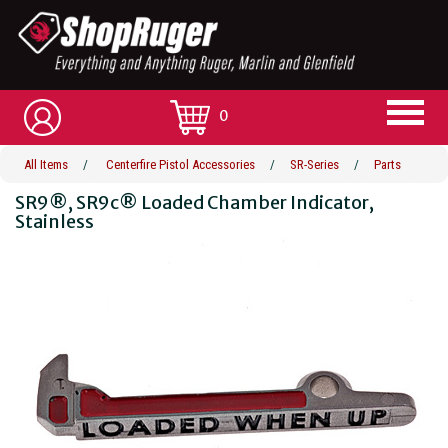
0
All Items
/
Centerfire Pistol Accessories
/
SR-Series
/
Parts
SR9®, SR9c® Loaded Chamber Indicator,
Stainless