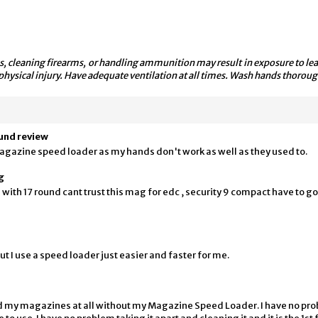
, cleaning firearms, or handling ammunition may result in exposure to lead
physical injury. Have adequate ventilation at all times. Wash hands thoroug
ound review
agazine speed loader as my hands don't work as well as they used to.
g
with 17 round cant trust this mag for edc , security 9 compact have to go
t I use a speed loader just easier and faster for me.
ad my magazines at all without my Magazine Speed Loader. I have no prob