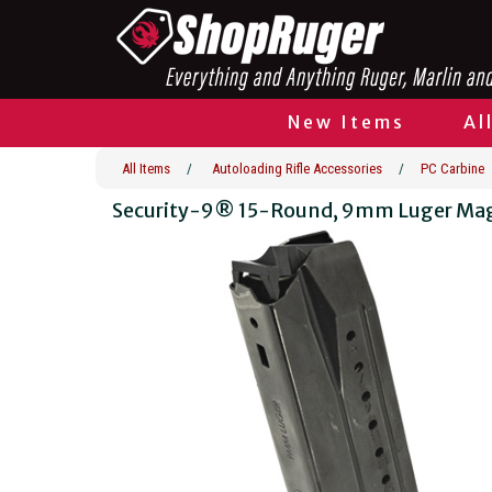
New Items
Al
All Items
/
Autoloading Rifle Accessories
/
PC Carbine
Security-9® 15-Round, 9mm Luger Ma