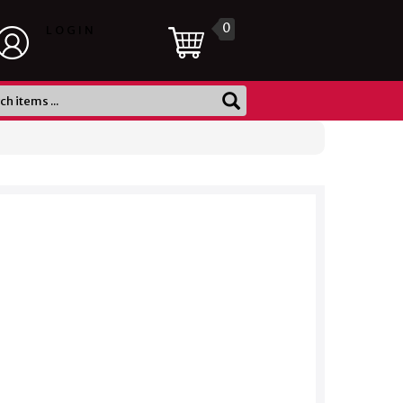
0
LOGIN