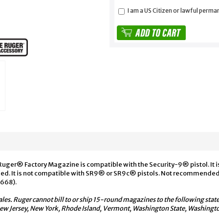
I am a US Citizen or lawful perma
Ruger® Factory Magazine is compatible with the Security-9® pistol. It 
ed. It is not compatible with SR9® or SR9c® pistols. Not recommended 
0668).
ales. Ruger cannot bill to or ship 15-round magazines to the following state
 New Jersey, New York, Rhode Island, Vermont, Washington State, Washing