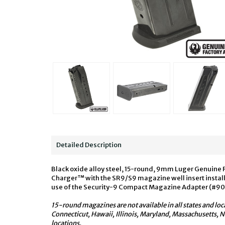
Detailed Description
Black oxide alloy steel, 15-round, 9mm Luger Genuine 
Charger™ with the SR9/S9 magazine well insert install
use of the Security-9 Compact Magazine Adapter (#9
15-round magazines are not available in all states and loc
Connecticut, Hawaii, Illinois, Maryland, Massachusetts,
locations.