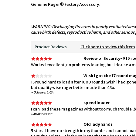
Genuine Ruger® Factory Accessory.
WARNING: Discharging firearms in poorly ventilated areas
cause birth defects, reproductive harm, and other serious 
Product Reviews
Click here to review this item
Review of Security-9 15 r
Worked excellent, no problems loading but I do use a m
Wish i got the 17 round ma
15 round hard to load after 1000 rounds,wish i had gone 
but quality wise ruger better made than 43x.
- D Stewart, GA
speed loader
I can load these magazines without too much trouble ,bu
JIMMY Wesson
Old lady hands
5 stars! I have no strength in my thumbs and cannot lo