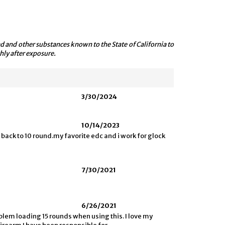
 and other substances known to the State of California to
hly after exposure.
3/30/2024
10/14/2023
 back to 10 round.my favorite edc and i work for glock
7/30/2021
6/26/2021
lem loading 15 rounds when using this. I love my