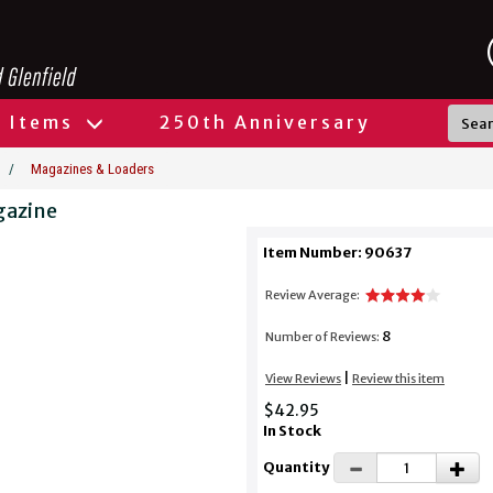
l Items
250th Anniversary
/
Magazines & Loaders
gazine
Item Number: 90637
Review Average:
8
Number of Reviews:
|
View Reviews
Review this item
$42.95
In Stock
Quantity