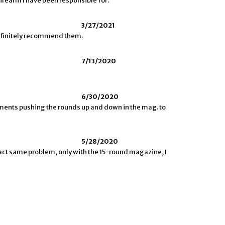
t firearm I have been responsible for.
3/27/2021
definitely recommend them.
7/13/2020
6/30/2020
ements pushing the rounds up and down in the mag. to
5/28/2020
xact same problem, only with the 15-round magazine, I