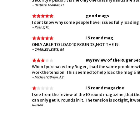
Security 9 pistol, it is the only one that my hands are abl
- Barbara Thomas, FL
good mags
I dont know why some people have issues fully loading 
- Russ Z, FL
15 round mag.
ONLY ABLE TO LOAD 10 ROUNDS,NOT THE 15.
- CHARLES LEWIS, GA
My review of the Ruger S
When I purchased my Ruger, I had the same problem wit
work the tension. This seemed to help load the mag a lit
- Michael OBrian, AZ
15 round magazine
I see from the review of the 10 round magazine, that th
can only get 10 rounds in it. The tension is so tight, it
Russell