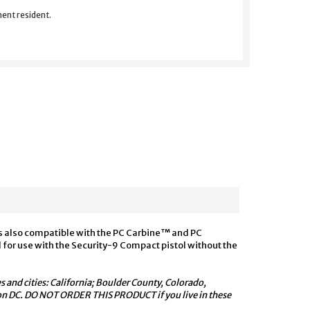
nent resident.
is also compatible with the PC Carbine™ and PC
for use with the Security-9 Compact pistol without the
s and cities: California; Boulder County, Colorado,
ton DC. DO NOT ORDER THIS PRODUCT if you live in these