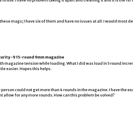
e to use. I have no problem taking it apart and cleaning it and it is the 1s
these mags; I have six of them and have no issues at all. I would most 
ecurity -9 15-round 9mm magazine
h magazine tension while loading. What I did was load in 5 round incr
tle easier. Hopes this helps.
e person could not get more than 4 rounds in the magazine. I have the e
 wont allow for any more rounds. How can this problem be solved?