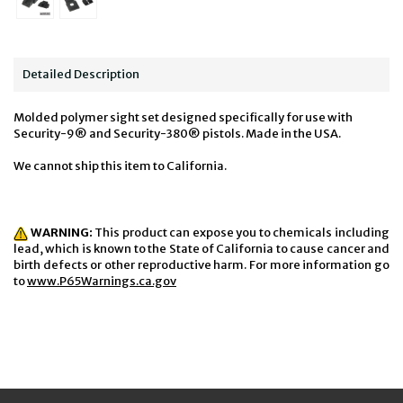
Detailed Description
Molded polymer sight set designed specifically for use with
Security-9® and Security-380® pistols. Made in the USA.
We cannot ship this item to California.
WARNING:
This product can expose you to chemicals including
lead, which is known to the State of California to cause cancer and
birth defects or other reproductive harm. For more information go
to
www.P65Warnings.ca.gov