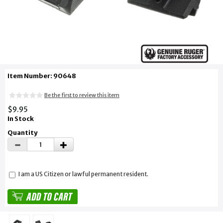
Item Number: 90648
Be the first to review this item
$9.95
In Stock
Quantity
I am a US Citizen or lawful permanent resident.