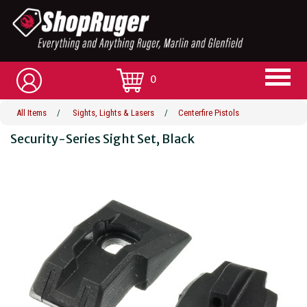
0
All Items
/
Sights, Lights & Lasers
/
Centerfire Pistols
Security-Series Sight Set, Black