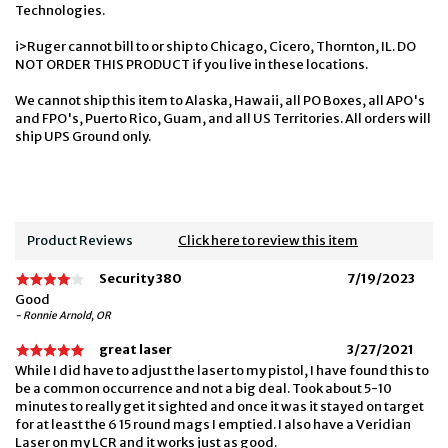
Technologies.
i>Ruger cannot bill to or ship to Chicago, Cicero, Thornton, IL. DO
NOT ORDER THIS PRODUCT if you live in these locations.
We cannot ship this item to Alaska, Hawaii, all PO Boxes, all APO's
and FPO's, Puerto Rico, Guam, and all US Territories. All orders will
ship UPS Ground only.
Product Reviews
Click here to review this item
Security 380
7/19/2023
Good
- Ronnie Arnold, OR
great laser
3/27/2021
While I did have to adjust the laser to my pistol, I have found this to
be a common occurrence and not a big deal. Took about 5-10
minutes to really get it sighted and once it was it stayed on target
for at least the 6 15 round mags I emptied. I also have a Veridian
Laser on my LCR and it works just as good.