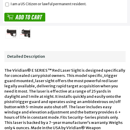
I am a US Citizen or lawful permanent resident.
Detailed Description
The Viridian® E SERIES™ Red Laser Sight is designed specifically
for concealed carry pistol owners. This model specific, trigger
guard mounted, laser sight offers the most powerful red laser
legally available, delivering rapid target acquisition when you
need it most. The laser is effective at a range of 25 yards in
daylight and 1 mile at night. It installs quickly and easily onto the
pistol trigger guard and operates using an ambidextrous on/off
button with 5-minute auto shut off. The laser includes easy
windage and elevation adjustment and the battery provides 6 +
hours of life in constant mode. Fits Security-Series pistols only.
This laser is backed by a 7-year manufacturer’s warranty. Weighs
only 4 ounces. Made in the USA by Viridian® Weapon