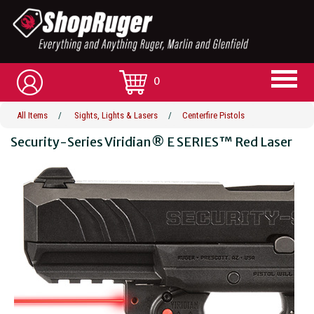
0
All Items
/
Sights, Lights & Lasers
/
Centerfire Pistols
Security-Series Viridian® E SERIES™ Red Laser