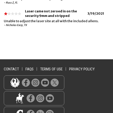
- Russ Z, FL
Laser came not zeroed in on the
3/19/2021
security 9mm and stripped
Unable to adjust the laser site at all with the included allens.
- Nicholas Earp, TX
CONTACT
|
FAQS
|
TERMS OF USE
|
PRIVACY POLICY