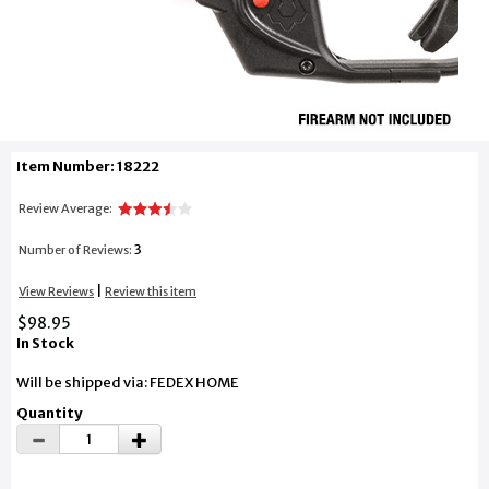
Item Number: 18222
Review Average:
3
Number of Reviews:
|
View Reviews
Review this item
$98.95
In Stock
Will be shipped via: FEDEX HOME
Quantity