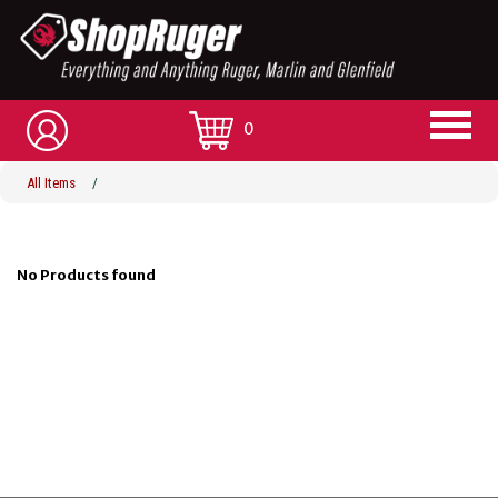
0
All Items
/
No Products found