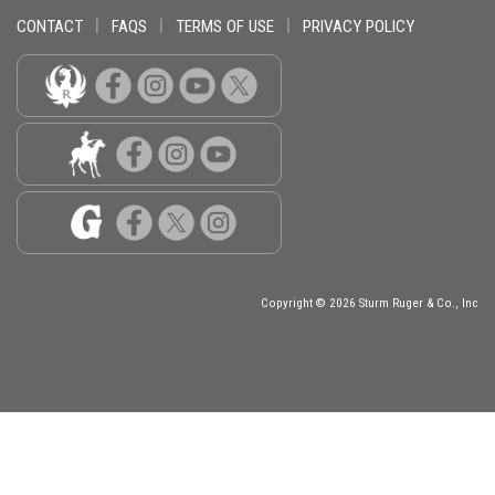
CONTACT
|
FAQS
|
TERMS OF USE
|
PRIVACY POLICY
Copyright © 2026 Sturm Ruger & Co., Inc