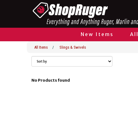
New Items
Al
All Items
/
Slings & Swivels
No Products found