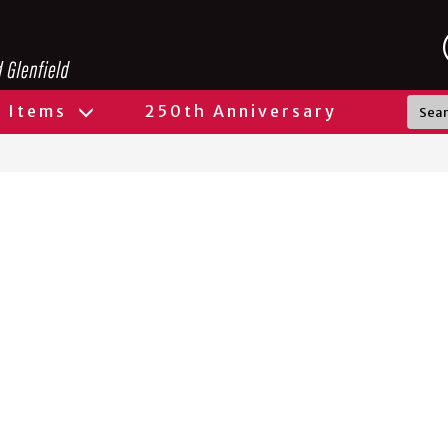
l Items
250th Anniversary