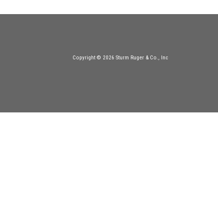
Copyright © 2026 Sturm Ruger & Co., Inc