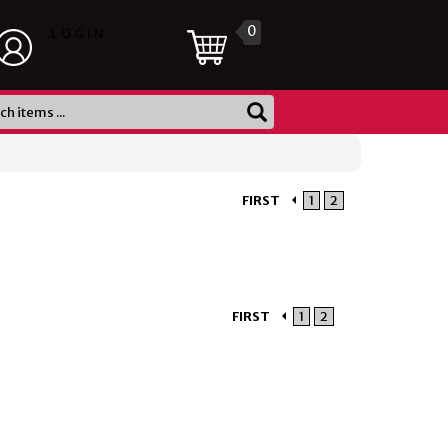
0
LOGIN
FIRST
1
2
FIRST
1
2