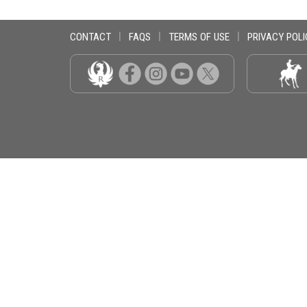
CONTACT
|
FAQS
|
TERMS OF USE
|
PRIVACY POLI