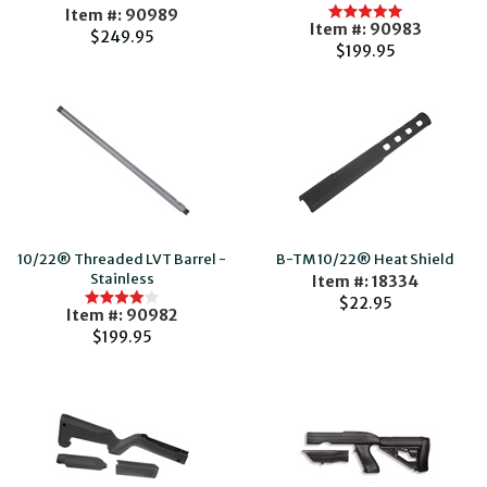
Item #: 90989
Item #: 90983
$249.95
$199.95
10/22® Threaded LVT Barrel -
B-TM 10/22® Heat Shield
Stainless
Item #: 18334
$22.95
Item #: 90982
$199.95