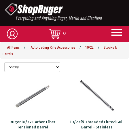
0
All Items
/
Autoloading Rifle Accessories
/
10/22
/
Stocks &
Barrels
Ruger 10/22 Carbon Fiber
10/22® Threaded Fluted Bull
Tensioned Barrel
Barrel - Stainless