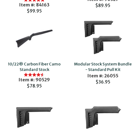
Item #: 84163
$89.95
$99.95
10/22® Carbon Fiber Camo
Modular Stock System Bundle
Standard Stock
- Standard Pull Kit
Item #: 26055
Item #: 90529
$36.95
$78.95