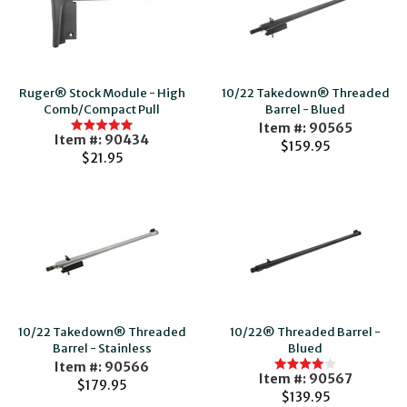
Ruger® Stock Module - High
10/22 Takedown® Threaded
Comb/Compact Pull
Barrel - Blued
Item #: 90565
Item #: 90434
$159.95
$21.95
10/22 Takedown® Threaded
10/22® Threaded Barrel -
Barrel - Stainless
Blued
Item #: 90566
Item #: 90567
$179.95
$139.95