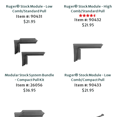
Ruger® Stock Module - Low
Ruger® Stock Module - High
Comb/Standard Pull
Comb/Standard Pull
Item #: 90431
Item #: 90432
$21.95
$21.95
Modular Stock System Bundle
Ruger® Stock Module - Low
- Compact Pull Kit
Comb/Compact Pull
Item #: 26056
Item #: 90433
$36.95
$21.95