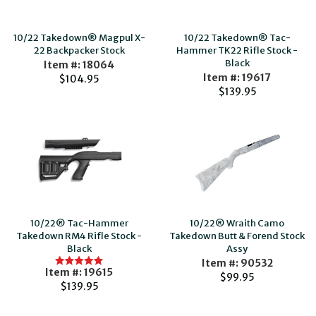
10/22 Takedown® Magpul X-
10/22 Takedown® Tac-
22 Backpacker Stock
Hammer TK22 Rifle Stock -
Black
Item #: 18064
Item #: 19617
$104.95
$139.95
10/22® Tac-Hammer
10/22® Wraith Camo
Takedown RM4 Rifle Stock -
Takedown Butt & Forend Stock
Black
Assy
Item #: 90532
Item #: 19615
$99.95
$139.95