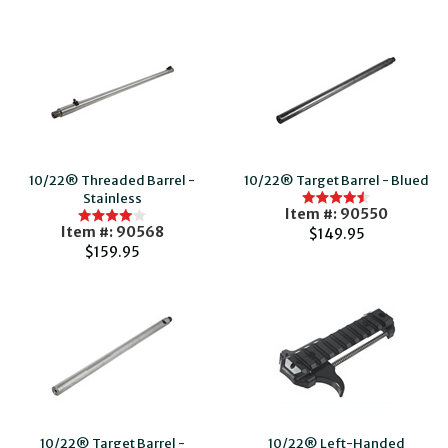
10/22® Threaded Barrel -
10/22® Target Barrel - Blued
Stainless
Item #: 90550
Item #: 90568
$149.95
$159.95
10/22® Target Barrel -
10/22® Left-Handed