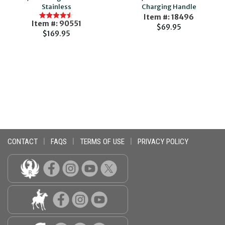
Stainless
Charging Handle
Item #: 18496
Item #: 90551
$69.95
$169.95
CONTACT
|
FAQS
|
TERMS OF USE
|
PRIVACY POLICY