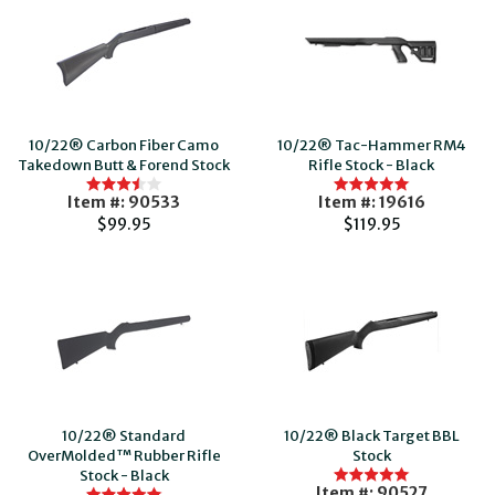
10/22® Carbon Fiber Camo
10/22® Tac-Hammer RM4
Takedown Butt & Forend Stock
Rifle Stock - Black
Item #: 90533
Item #: 19616
$99.95
$119.95
10/22® Standard
10/22® Black Target BBL
OverMolded™ Rubber Rifle
Stock
Stock - Black
Item #: 90527