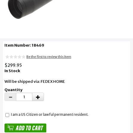
Item Number: 18469
Be the first to review this item
$299.95
In Stock
Will be shipped via: FEDEX HOME
Quantity
I am a US Citizen or lawful permanent resident.