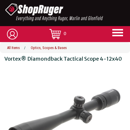
0
All Items
/
Optics, Scopes & Bases
Vortex® Diamondback Tactical Scope 4-12x40