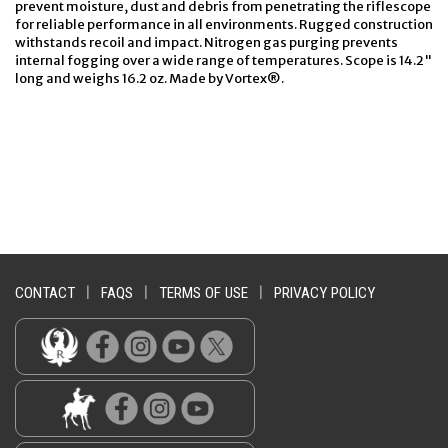
prevent moisture, dust and debris from penetrating the riflescope
for reliable performance in all environments. Rugged construction
withstands recoil and impact. Nitrogen gas purging prevents
internal fogging over a wide range of temperatures. Scope is 14.2"
long and weighs 16.2 oz. Made by Vortex®.
CONTACT
|
FAQS
|
TERMS OF USE
|
PRIVACY POLICY