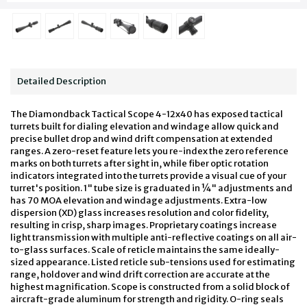
Detailed Description
The Diamondback Tactical Scope 4-12x40 has exposed tactical
turrets built for dialing elevation and windage allow quick and
precise bullet drop and wind drift compensation at extended
ranges. A zero-reset feature lets you re-index the zero reference
marks on both turrets after sight in, while fiber optic rotation
indicators integrated into the turrets provide a visual cue of your
turret's position. 1" tube size is graduated in ¼" adjustments and
has 70 MOA elevation and windage adjustments. Extra-low
dispersion (XD) glass increases resolution and color fidelity,
resulting in crisp, sharp images. Proprietary coatings increase
light transmission with multiple anti-reflective coatings on all air-
to-glass surfaces. Scale of reticle maintains the same ideally-
sized appearance. Listed reticle sub-tensions used for estimating
range, holdover and wind drift correction are accurate at the
highest magnification. Scope is constructed from a solid block of
aircraft-grade aluminum for strength and rigidity. O-ring seals