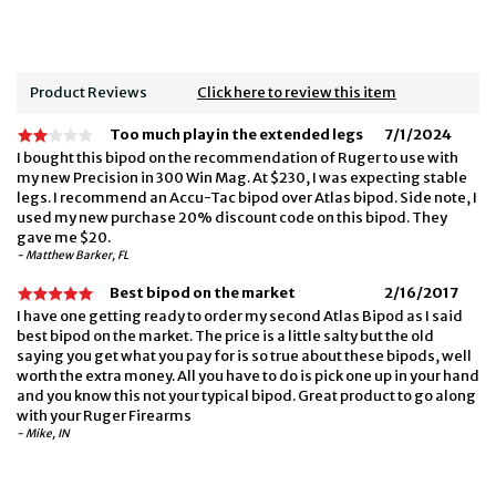
Product Reviews
Click here to review this item
Too much play in the extended legs
7/1/2024
I bought this bipod on the recommendation of Ruger to use with
my new Precision in 300 Win Mag. At $230, I was expecting stable
legs. I recommend an Accu-Tac bipod over Atlas bipod. Side note, I
used my new purchase 20% discount code on this bipod. They
gave me $20.
- Matthew Barker, FL
Best bipod on the market
2/16/2017
I have one getting ready to order my second Atlas Bipod as I said
best bipod on the market. The price is a little salty but the old
saying you get what you pay for is so true about these bipods, well
worth the extra money. All you have to do is pick one up in your hand
and you know this not your typical bipod. Great product to go along
with your Ruger Firearms
- Mike, IN