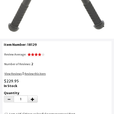
Item Number: 18129
Review Average:
2
Number of Reviews:
|
View Reviews
Review this item
$229.95
In Stock
Quantity