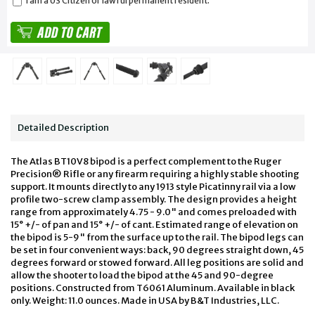
I am a US Citizen or lawful permanent resident.
Detailed Description
The Atlas BT10V8 bipod is a perfect complement to the Ruger
Precision® Rifle or any firearm requiring a highly stable shooting
support. It mounts directly to any 1913 style Picatinny rail via a low
profile two-screw clamp assembly. The design provides a height
range from approximately 4.75 - 9.0" and comes preloaded with
15° +/- of pan and 15° +/- of cant. Estimated range of elevation on
the bipod is 5-9" from the surface up to the rail. The bipod legs can
be set in four convenient ways: back, 90 degrees straight down, 45
degrees forward or stowed forward. All leg positions are solid and
allow the shooter to load the bipod at the 45 and 90-degree
positions. Constructed from T6061 Aluminum. Available in black
only. Weight: 11.0 ounces. Made in USA by B&T Industries, LLC.