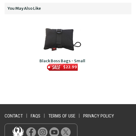
You May Also Like
Black Boss Bags - Small
$22.99
CONTACT
|
FAQS
|
TERMS OF USE
|
PRIVACY POLICY