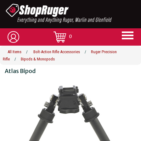
0
All Items
/
Bolt-Action Rifle Accessories
/
Ruger Precision
Rifle
/
Bipods & Monopods
Atlas Bipod