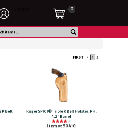
0
LOGIN
FIRST
1
2
 K Belt
Ruger SP101® Triple K Belt Holster, RH,
4.2" Barrel
Item #: 50410