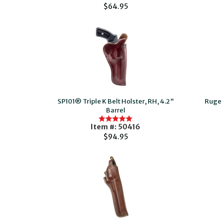
$64.95
SP101® Triple K Belt Holster, RH, 4.2"
Ruge
Barrel
Item #: 50416
$94.95