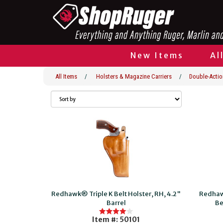
New Items
Al
All Items
/
Holsters & Magazine Carriers
/
Double-Actio
Redhawk® Triple K Belt Holster, RH, 4.2"
Redhaw
Barrel
Be
Item #: 50101