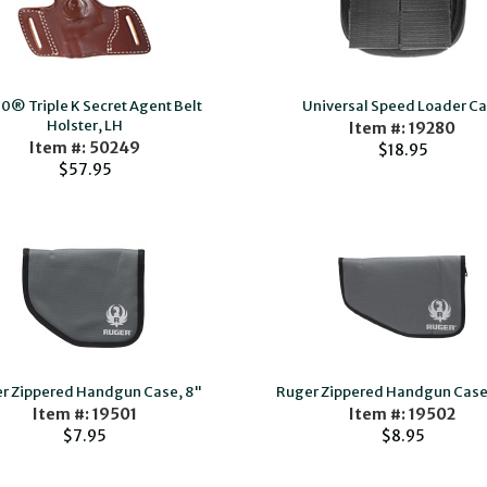
0® Triple K Secret Agent Belt
Universal Speed Loader C
Holster, LH
Item #: 19280
Item #: 50249
$18.95
$57.95
r Zippered Handgun Case, 8"
Ruger Zippered Handgun Case,
Item #: 19501
Item #: 19502
$7.95
$8.95