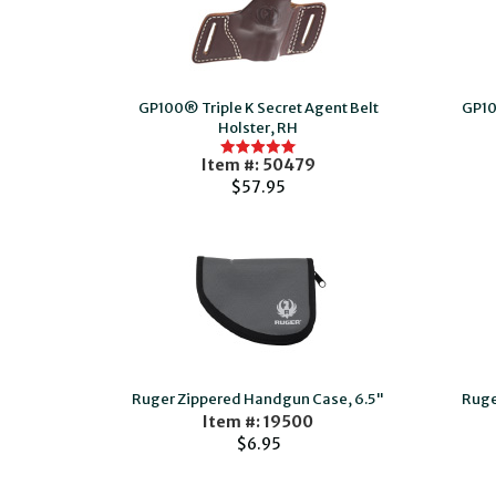
GP100® Triple K Secret Agent Belt
GP10
Holster, RH
Item #: 50479
$57.95
Ruger Zippered Handgun Case, 6.5"
Ruge
Item #: 19500
$6.95