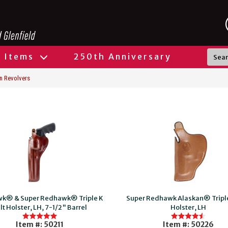
l Items
250th Anniversary
n Revolvers
k® & Super Redhawk® Triple K
Super Redhawk Alaskan® Triple
lt Holster, LH, 7-1/2" Barrel
Holster, LH
Item #: 50211
Item #: 50226