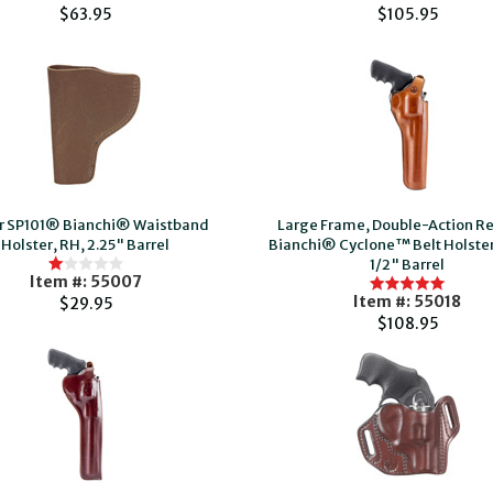
$63.95
$105.95
r SP101® Bianchi® Waistband
Large Frame, Double-Action Re
Holster, RH, 2.25" Barrel
Bianchi® Cyclone™ Belt Holster
1/2" Barrel
Item #: 55007
Item #: 55018
$29.95
$108.95