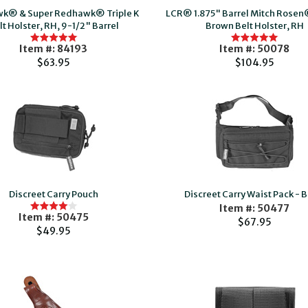
k® & Super Redhawk® Triple K
LCR® 1.875" Barrel Mitch Rose
lt Holster, RH, 9-1/2" Barrel
Brown Belt Holster, RH
Item #: 84193
Item #: 50078
$63.95
$104.95
Discreet Carry Pouch
Discreet Carry Waist Pack - B
Item #: 50477
Item #: 50475
$67.95
$49.95