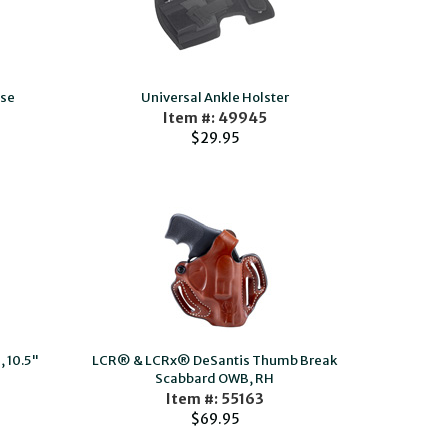
ase
Universal Ankle Holster
Item #: 49945
$29.95
 10.5"
LCR® & LCRx® DeSantis Thumb Break
Scabbard OWB, RH
Item #: 55163
$69.95