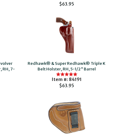
$63.95
volver
Redhawk® & Super Redhawk® Triple K
, RH, 7-
Belt Holster, RH, 5-1/2" Barrel
Item #: 84191
$63.95