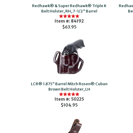
Redhawk® & Super Redhawk® Triple K
Redhaw
Belt Holster, RH, 7-1/2" Barrel
Be
Item #: 84192
$63.95
LCR® 1.875" Barrel Mitch Rosen® Cuban
Brown Belt Holster, LH
Item #: 50225
$104.95