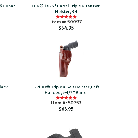
n® Cuban
LCR® 1.875" Barrel Triple K Tan IWB
Holster, RH
Item #: 50097
$64.95
lack
GP100® Triple K Belt Holster, Left
Handed, 5-1/2" Barrel
Item #: 50252
$63.95