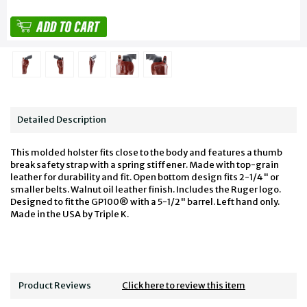
Detailed Description
This molded holster fits close to the body and features a thumb
break safety strap with a spring stiffener. Made with top-grain
leather for durability and fit. Open bottom design fits 2-1/4" or
smaller belts. Walnut oil leather finish. Includes the Ruger logo.
Designed to fit the GP100® with a 5-1/2" barrel. Left hand only.
Made in the USA by Triple K.
Product Reviews
Click here to review this item