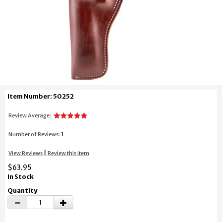
Item Number: 50252
Review Average:
1
Number of Reviews:
|
View Reviews
Review this item
$63.95
In Stock
Quantity