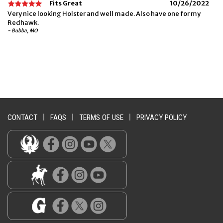
Fits Great
10/26/2022
Very nice looking Holster and well made. Also have one for my
Redhawk.
- Bubba, MO
CONTACT
|
FAQS
|
TERMS OF USE
|
PRIVACY POLICY