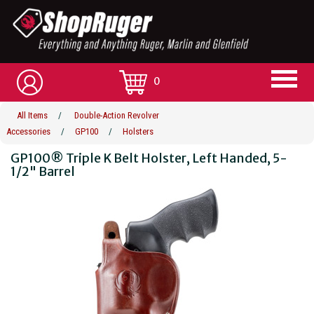
0
All Items
/
Double-Action Revolver
Accessories
/
GP100
/
Holsters
GP100® Triple K Belt Holster, Left Handed, 5-
1/2" Barrel