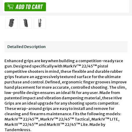
Detailed Description
Enhanced grips are key when building a competition-ready race
gun. Designed specifically with Mark IV™ 22/45™ pistol
competitive shooters in mind, these flexible and durable rubber
grips feature an aggressively textured surface for the ultimate
purchase and control. Defined, ergonomic finger grooves improve
hand placement for more accurate, controlled shooting. The slim,
low-profile design ensures an ideal fit for any user. Made from
patented impact and vibration dampening material, these Hive
Grips are an ideal upgrade for any shooting sports competitor.
These wrap-around grips are easy to install and remove for
cleaning and firearms maintenance. Fits the following models:
Mark IV™ 22/45™, Mark IV™ 22/45™ Tactical, Mark IV™ LITE,
Mark III™ 22/45™ and Mark III™ 22/45™ Lite. Made by
Tandemkross.