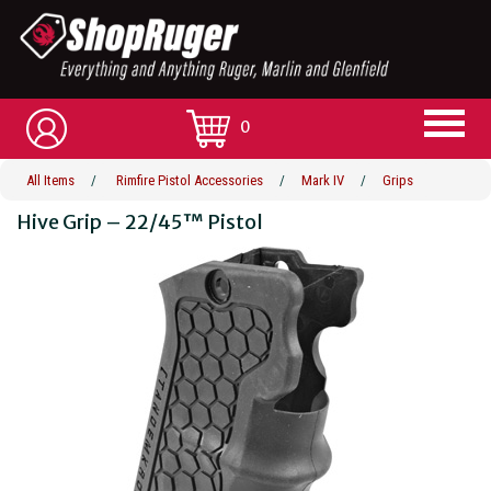
0
All Items
/
Rimfire Pistol Accessories
/
Mark IV
/
Grips
Hive Grip – 22/45™ Pistol