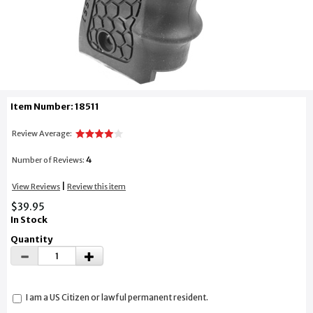
Item Number: 18511
Review Average:
4
Number of Reviews:
|
View Reviews
Review this item
$39.95
In Stock
Quantity
I am a US Citizen or lawful permanent resident.