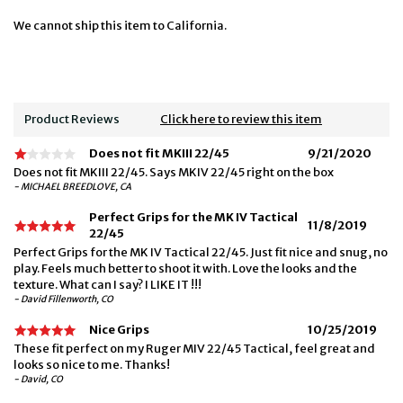
We cannot ship this item to California.
Product Reviews
Click here to review this item
Does not fit MKIII 22/45
9/21/2020
Does not fit MKIII 22/45. Says MKIV 22/45 right on the box
- MICHAEL BREEDLOVE, CA
Perfect Grips for the MK IV Tactical
11/8/2019
22/45
Perfect Grips for the MK IV Tactical 22/45. Just fit nice and snug, no
play. Feels much better to shoot it with. Love the looks and the
texture. What can I say? I LIKE IT !!!
- David Fillenworth, CO
Nice Grips
10/25/2019
These fit perfect on my Ruger MIV 22/45 Tactical, feel great and
looks so nice to me. Thanks!
- David, CO