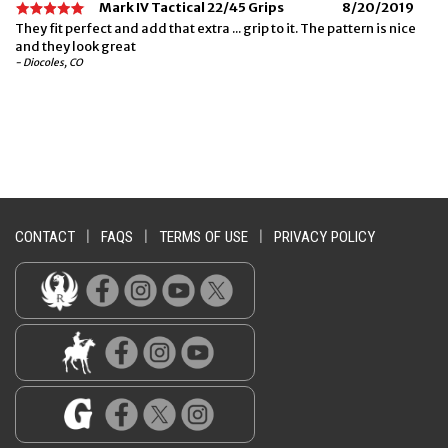
Mark IV Tactical 22/45 Grips
8/20/2019
They fit perfect and add that extra ... grip to it. The pattern is nice
and they look great
- Diocoles, CO
CONTACT
|
FAQS
|
TERMS OF USE
|
PRIVACY POLICY