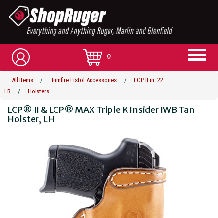
0
All Items
/
Rimfire Pistol Accessories
/
LCP II in .22
LR
/
Holsters
LCP® II & LCP® MAX Triple K Insider IWB Tan
Holster, LH