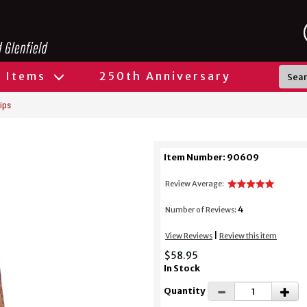
l Items
250th Anniversary
ips
Item Number: 90609
Review Average:
4
Number of Reviews:
|
View Reviews
Review this item
$58.95
In Stock
Quantity