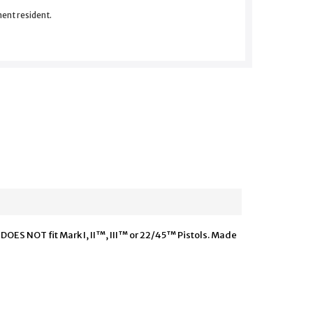
nent resident.
 DOES NOT fit Mark I, II™, III™ or 22/45™ Pistols. Made