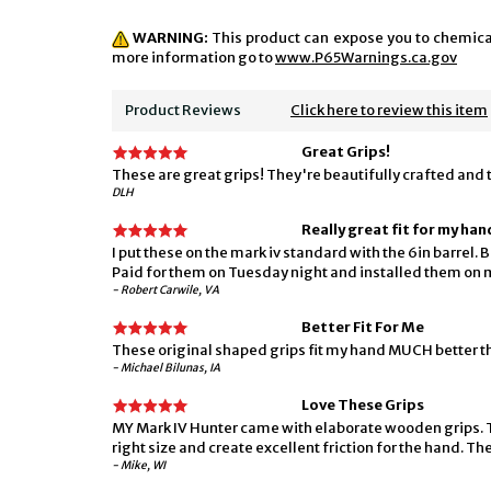
WARNING:
This product can expose you to chemicals
more information go to
www.P65Warnings.ca.gov
Product Reviews
Click here to review this item
Great Grips!
These are great grips! They're beautifully crafted and th
DLH
Really great fit for my han
I put these on the mark iv standard with the 6in barrel. 
Paid for them on Tuesday night and installed them on m
- Robert Carwile, VA
Better Fit For Me
These original shaped grips fit my hand MUCH better th
- Michael Bilunas, IA
Love These Grips
MY Mark IV Hunter came with elaborate wooden grips. The
right size and create excellent friction for the hand. The
- Mike, WI