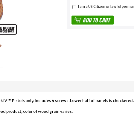
I am a US Citizen or lawful perma
IV™ Pistols only. Includes 4 screws. Lower half of panels is checkered.
od product; color of wood grain varies.