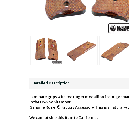
Detailed Description
Laminate grips with red Ruger medallion for Ruger Mark 
in the USA by Altamont.
Genuine Ruger® Factory Accessory. This is a natural wo
We cannot ship this item to California.