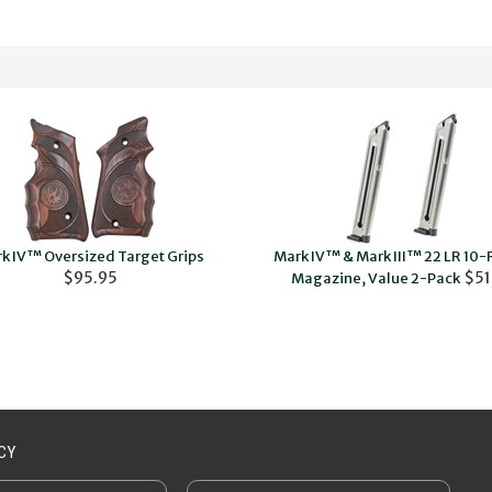
k IV™ Oversized Target Grips
Mark IV™ & Mark III™ 22 LR 10
$95.95
$51
Magazine, Value 2-Pack
CY