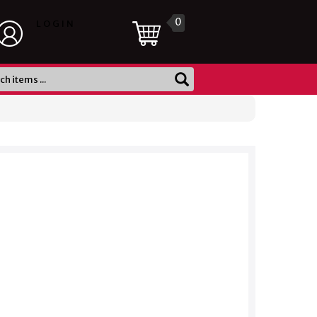
0
LOGIN