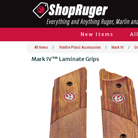
New Items
Al
All Items
/
Rimfire Pistol Accessories
/
Mark IV
/
Gr
Mark IV™ Laminate Grips