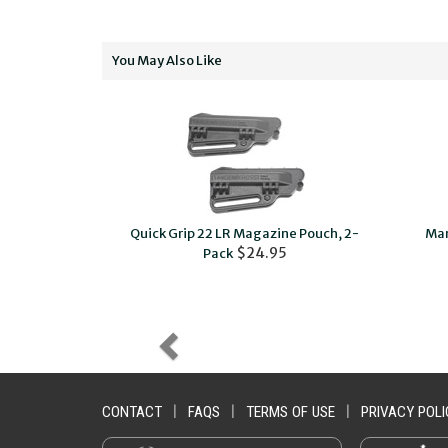
You May Also Like
™ , Mark IV™
Quick Grip 22 LR Magazine Pouch, 2-
Mar
$49.95
$24.95
Pack
CONTACT
|
FAQS
|
TERMS OF USE
|
PRIVACY POLI