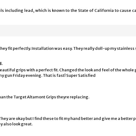
 including lead, which is known to the State of California to cause ca
ey fit perfectly. Installation was easy. They really doll-up my stainless 
d.
Beautiful grips with a perfect fit. Changed the look and feel of the whole 
y gun Friday evening. That is fast! Super Satisfied
an the Target Altamont Grips theyre replacing.
y are okay but I find these to fit my hand better and give me a better p
y also look great.