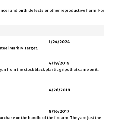
ncer and birth defects or other reproductive harm. For
1/24/2024
steel Mark IV Target.
4/19/2019
gun from the stock black plastic grips that came on it.
4/26/2018
8/16/2017
urchase on the handle of the firearm. They are just the