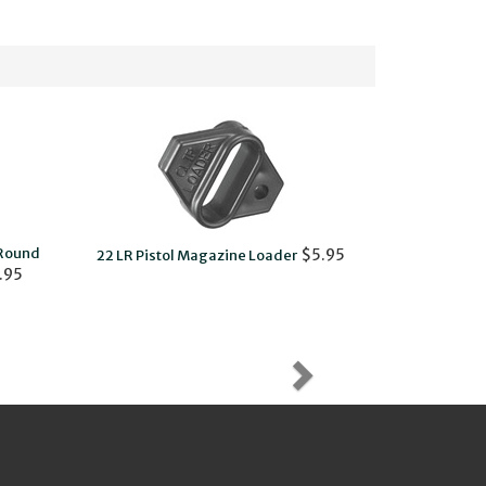
-Round
Charging Ri
$5.95
22 LR Pistol Magazine Loader
.95
and 22/