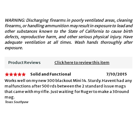
WARNING: Discharging firearms in poorly ventilated areas, cleaning
firearms, or handling ammunition may result in exposure to lead and
other substances known to the State of California to cause birth
defects, reproductive harm, and other serious physical injury. Have
adequate ventilation at all times. Wash hands thoroughly after
exposure.
Product Reviews
Click here to review this item
Solid and Functional
7/10/2015
Works well on my new 300 blackout Mini 14. Sturdy. Havent had any
malfunctions after 500 rds between the 2 standard issue mags
that came with my rifle. Just waiting for Ruger to make a 30round
mag.
Texas Southpaw