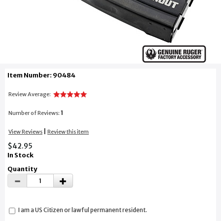
Item Number: 90484
Review Average:
1
Number of Reviews:
|
View Reviews
Review this item
$42.95
In Stock
Quantity
I am a US Citizen or lawful permanent resident.