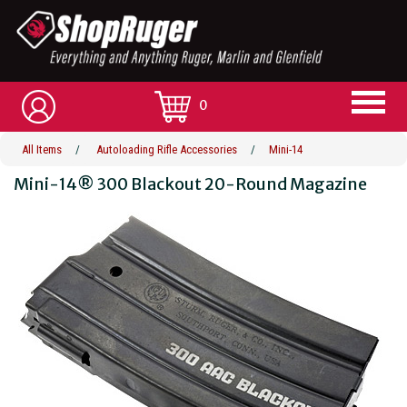
0
All Items
/
Autoloading Rifle Accessories
/
Mini-14
Mini-14® 300 Blackout 20-Round Magazine