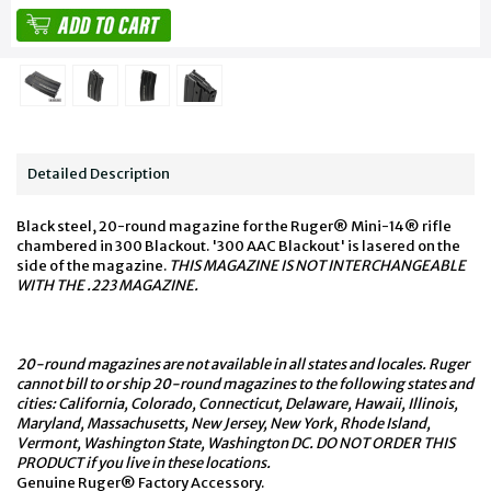
Detailed Description
Black steel, 20-round magazine for the Ruger® Mini-14® rifle
chambered in 300 Blackout. '300 AAC Blackout' is lasered on the
side of the magazine.
THIS MAGAZINE IS NOT INTERCHANGEABLE
WITH THE .223 MAGAZINE.
20-round magazines are not available in all states and locales. Ruger
cannot bill to or ship 20-round magazines to the following states and
cities: California, Colorado, Connecticut, Delaware, Hawaii, Illinois,
Maryland, Massachusetts, New Jersey, New York, Rhode Island,
Vermont, Washington State, Washington DC. DO NOT ORDER THIS
PRODUCT if you live in these locations.
Genuine Ruger® Factory Accessory.