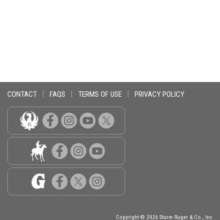
CONTACT
|
FAQS
|
TERMS OF USE
|
PRIVACY POLICY
Copyright © 2026 Sturm Ruger & Co., Inc