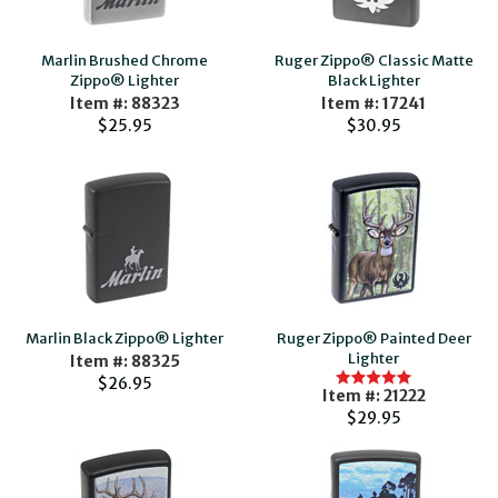
Marlin Brushed Chrome
Ruger Zippo® Classic Matte
Zippo® Lighter
Black Lighter
Item #: 88323
Item #: 17241
$25.95
$30.95
Marlin Black Zippo® Lighter
Ruger Zippo® Painted Deer
Lighter
Item #: 88325
$26.95
Item #: 21222
$29.95