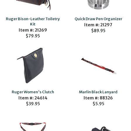
Ruger Bison-Leather Toiletry
Quick Draw Pen Organizer
Kit
Item #: 21297
Item #: 21269
$89.95
$79.95
Ruger Women's Clutch
Marlin Black Lanyard
Item #: 24614
Item #: 88326
$39.95
$5.95