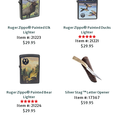
Ruger Zippo® Painted Elk
Ruger Zippo® Painted Ducks
Lighter
Lighter
Item #: 21223
Item #: 21221
$29.95
$29.95
Ruger Zippo® Painted Bear
Silver Stag™ Letter Opener
Lighter
Item #: 17367
$59.95
Item #: 21224
$29.95