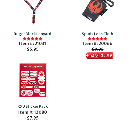
Ruger Black Lanyard
Spudz Lens Cloth
Item #: 21031
Item #: 20066
$5.95
$9.95
$5.99
RXD Sticker Pack
Item #: 13080
$7.95