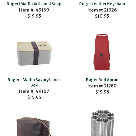
Ruger|Marlin Artisanal Soap
Ruger Leather Keychain
Item #: 49139
Item #: 21026
$19.95
$10.95
Ruger | Marlin Savory Lunch
Ruger Red Apron
Box
Item #: 21280
Item #: 49107
$19.95
$15.95