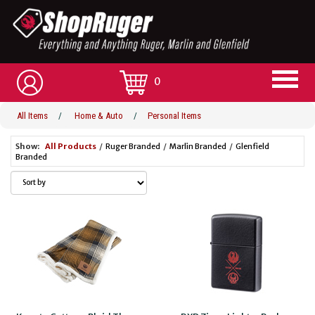
0
All Items
/
Home & Auto
/
Personal Items
Show:
All Products
/
Ruger Branded
/
Marlin Branded
/
Glenfield
Branded