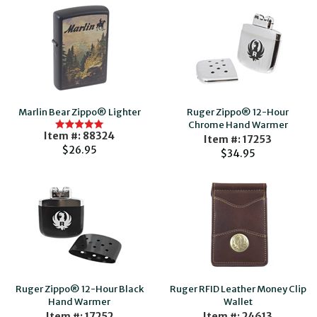
Marlin Bear Zippo® Lighter
Ruger Zippo® 12-Hour
Chrome Hand Warmer
Item #: 88324
Item #: 17253
$26.95
$34.95
Ruger Zippo® 12-Hour Black
Ruger RFID Leather Money Clip
Hand Warmer
Wallet
Item #: 17252
Item #: 24613