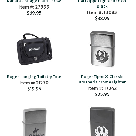
Kanata Cottage Plaid Throw
RXD Zippo Lighter Red on
Black
Item #: 27999
Item #: 13083
$69.95
$38.95
Ruger Hanging Toiletry Tote
Ruger Zippo® Classic
Brushed Chrome Lighter
Item #: 21270
Item #: 17242
$19.95
$25.95