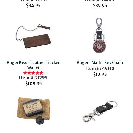
$34.95
$39.95
Ruger Bison Leather Trucker
Ruger | Marlin Key Chain
Wallet
Item #: 49110
$12.95
Item #: 21295
$109.95