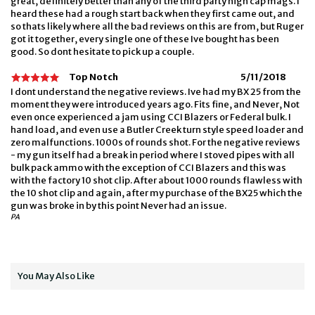
great, definitely better than any of the third party high cap mags. I
heard these had a rough start back when they first came out, and
so thats likely where all the bad reviews on this are from, but Ruger
got it together, every single one of these Ive bought has been
good. So dont hesitate to pick up a couple.
Top Notch
5/11/2018
I dont understand the negative reviews. Ive had my BX 25 from the
moment they were introduced years ago. Fits fine, and Never, Not
even once experienced a jam using CCI Blazers or Federal bulk. I
hand load, and even use a Butler Creek turn style speed loader and
zero malfunctions. 1000s of rounds shot. For the negative reviews
- my gun itself had a break in period where I stoved pipes with all
bulk pack ammo with the exception of CCI Blazers and this was
with the factory 10 shot clip. After about 1000 rounds flawless with
the 10 shot clip and again, after my purchase of the BX25 which the
gun was broke in by this point Never had an issue.
PA
You May Also Like