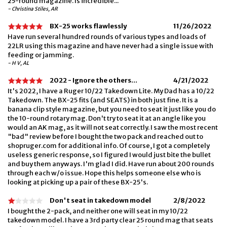
25-round magazine. Is incredible...
- Christina Stiles, AR
BX-25 works flawlessly
11/26/2022
Have run several hundred rounds of various types and loads of
22LR using this magazine and have never had a single issue with
feeding or jamming.
- H V, AL
2022 - Ignore the others...
4/21/2022
It's 2022, I have a Ruger 10/22 Takedown Lite. My Dad has a 10/22
Takedown. The BX-25 fits (and SEATS) in both just fine. It is a
banana clip style magazine, but you need to seat it just like you do
the 10-round rotary mag. Don't try to seat it at an angle like you
would an AK mag, as it will not seat correctly. I saw the most recent
"bad" review before I bought the two pack and reached out to
shopruger.com for additional info. Of course, I got a completely
useless generic response, so I figured I would just bite the bullet
and buy them anyways. I'm glad I did. Have run about 200 rounds
through each w/o issue. Hope this helps someone else who is
looking at picking up a pair of these BX-25's.
Don't seat in takedown model
2/8/2022
I bought the 2-pack, and neither one will seat in my 10/22
takedown model. I have a 3rd party clear 25 round mag that seats