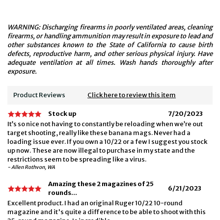
WARNING: Discharging firearms in poorly ventilated areas, cleaning
firearms, or handling ammunition may result in exposure to lead and
other substances known to the State of California to cause birth
defects, reproductive harm, and other serious physical injury. Have
adequate ventilation at all times. Wash hands thoroughly after
exposure.
Product Reviews
Click here to review this item
Stock up
7/20/2023
It’s so nice not having to constantly be reloading when we’re out
target shooting, really like these banana mags. Never had a
loading issue ever. If you own a 10/22 or a few I suggest you stock
up now. These are now illegal to purchase in my state and the
restrictions seem to be spreading like a virus.
- Allen Rothvon, WA
Amazing these 2 magazines of 25
6/21/2023
rounds...
Excellent product. I had an original Ruger 10/22 10-round
magazine and it's quite a difference to be able to shoot with this