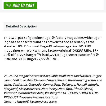
Detailed Description
This two-pack of genuine Ruger® factory magazines with Ruger
logo has been tested and has proven to feed as reliably as the
standard BX-1 10-round Ruger® rotary magazine. BX-25®
magazines will work with any factory original 10/22® Rifle, SR-
22® Rifle, 22 Charger™ Pistol, .22 LR Ruger American Rimfire®
Rifle and .22 LR Ruger 77/22® Rifle.
25-round magazines are not available in all states and locales. Ruger
cannot bill to or ship 25-round magazines to the following states and
cities: California, Colorado, Connecticut, Delaware, Hawaii, Illinois,
Maryland, Massachusetts, New Jersey, New York, Rhode Island,
Vermont, Washington State, Washington DC. DO NOT ORDER THIS
PRODUCT if you live in these locations.
Genuine Ruger® Factory Accessory.