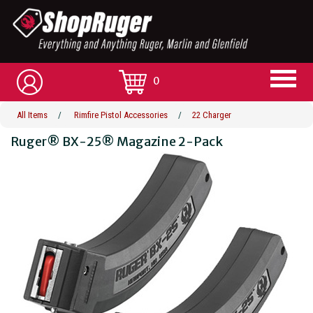
0
All Items
/
Rimfire Pistol Accessories
/
22 Charger
Ruger® BX-25® Magazine 2-Pack