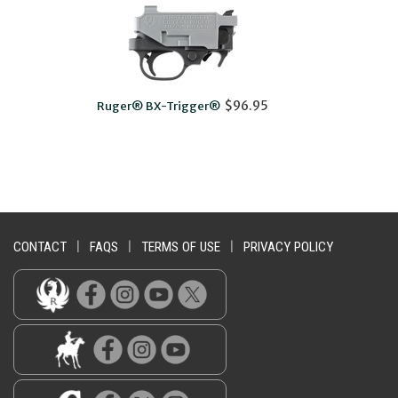
$96.95
ger® BX-Trigger®
10/22® Extended Ma
CONTACT
|
FAQS
|
TERMS OF USE
|
PRIVACY POLICY