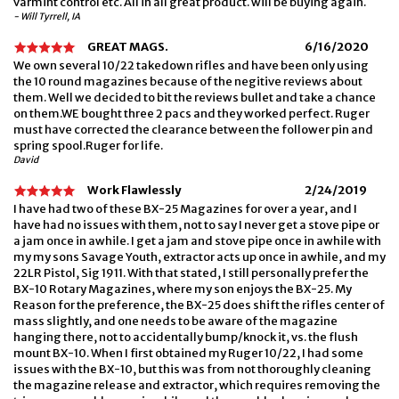
varmint control etc. All in all great product. will be buying again.
- Will Tyrrell, IA
GREAT MAGS.
6/16/2020
We own several 10/22 takedown rifles and have been only using
the 10 round magazines because of the negitive reviews about
them. Well we decided to bit the reviews bullet and take a chance
on them.WE bought three 2 pacs and they worked perfect. Ruger
must have corrected the clearance between the follower pin and
spring spool.Ruger for life.
David
Work Flawlessly
2/24/2019
I have had two of these BX-25 Magazines for over a year, and I
have had no issues with them, not to say I never get a stove pipe or
a jam once in awhile. I get a jam and stove pipe once in awhile with
my my sons Savage Youth, extractor acts up once in awhile, and my
22LR Pistol, Sig 1911. With that stated, I still personally prefer the
BX-10 Rotary Magazines, where my son enjoys the BX-25. My
Reason for the preference, the BX-25 does shift the rifles center of
mass slightly, and one needs to be aware of the magazine
hanging there, not to accidentally bump/knock it, vs. the flush
mount BX-10. When I first obtained my Ruger 10/22, I had some
issues with the BX-10, but this was from not thoroughly cleaning
the magazine release and extractor, which requires removing the