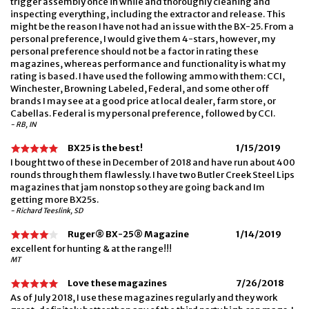
trigger assembly once in while and thoroughly cleaning and
inspecting everything, including the extractor and release. This
might be the reason I have not had an issue with the BX-25. From a
personal preference, I would give them 4-stars, however, my
personal preference should not be a factor in rating these
magazines, whereas performance and functionality is what my
rating is based. I have used the following ammo with them: CCI,
Winchester, Browning Labeled, Federal, and some other off
brands I may see at a good price at local dealer, farm store, or
Cabellas. Federal is my personal preference, followed by CCI.
- RB, IN
BX25 is the best!
1/15/2019
I bought two of these in December of 2018 and have run about 400
rounds through them flawlessly. I have two Butler Creek Steel Lips
magazines that jam nonstop so they are going back and Im
getting more BX25s.
- Richard Teeslink, SD
Ruger® BX-25® Magazine
1/14/2019
excellent for hunting & at the range!!!
MT
Love these magazines
7/26/2018
As of July 2018, I use these magazines regularly and they work