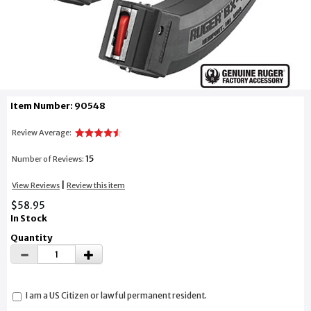
Item Number: 90548
Review Average:
15
Number of Reviews:
|
View Reviews
Review this item
$58.95
In Stock
Quantity
I am a US Citizen or lawful permanent resident.