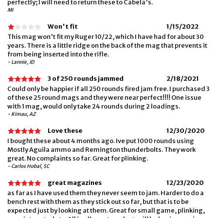
perfectly; I will need to return these to Cabela's.
MI
Won't fit
1/15/2022
This mag won't fit my Ruger 10/22, which I have had for about 30
years. There is a little ridge on the back of the mag that prevents it
from being inserted into the rifle.
- Lannie, ID
3 of 250 rounds jammed
2/18/2021
Could only be happier if all 250 rounds fired jam free. I purchased 3
of these 25 round mags and they were near perfect!!!! One issue
with 1 mag, would only take 24 rounds during 2 loadings.
- Kimau, AZ
Love these
12/30/2020
I bought these about 4 months ago. Ive put 1000 rounds using
Mostly Aguila ammo and Remington thunderbolts. They work
great. No complaints so far. Great for plinking.
- Carlos Hobal, SC
great magazines
12/23/2020
as far as I have used them they never seem to jam. Harder to do a
bench rest with them as they stick out so far, but that is to be
expected just by looking at them. Great for small game, plinking,