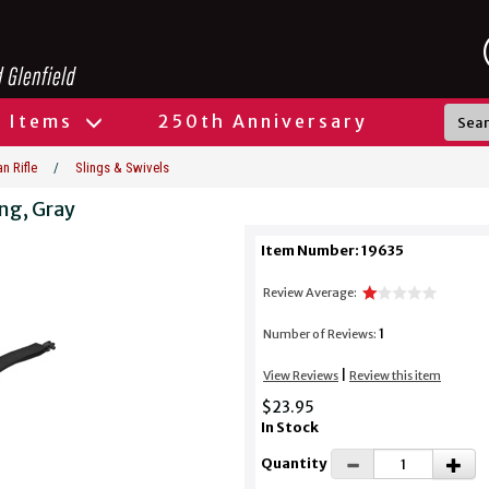
l Items
250th Anniversary
n Rifle
/
Slings & Swivels
ing, Gray
Item Number: 19635
Review Average:
1
Number of Reviews:
|
View Reviews
Review this item
$23.95
In Stock
Quantity