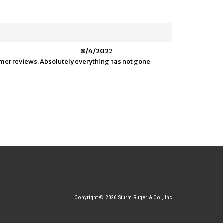
8/4/2022
tomer reviews. Absolutely everything has not gone
Copyright © 2026 Sturm Ruger & Co., Inc