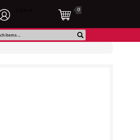
0
LOGIN