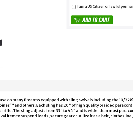
I am a US Citizen or lawful perma
for use on many firearms equipped with sling swivels including the 10
bines™ and others. Each sling has 20" of high quality braided paracord 
ur rifle. The sling adjusts from 33" to 44" and is wider than most paraco
val item to suspend loads, secure gear or utilize it as a belt, clothesline,