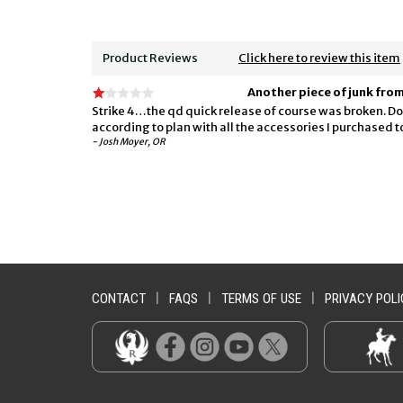
Product Reviews
Click here to review this item
Another piece of junk fro
Strike 4…the qd quick release of course was broken. Don
according to plan with all the accessories I purchased
- Josh Moyer, OR
CONTACT
|
FAQS
|
TERMS OF USE
|
PRIVACY POLI