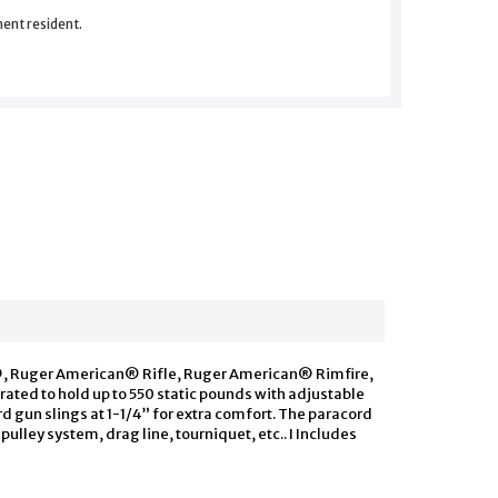
nent resident.
/22®, Ruger American® Rifle, Ruger American® Rimfire,
rated to hold up to 550 static pounds with adjustable
rd gun slings at 1-1/4” for extra comfort. The paracord
 pulley system, drag line, tourniquet, etc.. I Includes