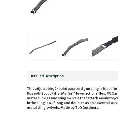
Detailed Description
This adjustable, 2-point paracord gun sling is ideal 
Ruger® Scout Rifle, Marlin™ lever action rifles, PC Car
metal buckles and sling swivels that attach easily to yo
in the sling is 49' long and doubles as an essential survi
metal sling swivels. Made by TLO Outdoors.