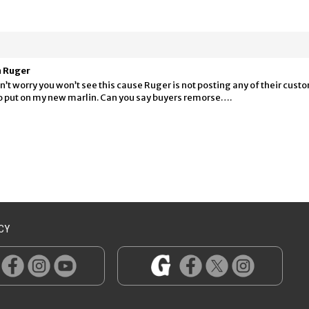
m Ruger
’t worry you won’t see this cause Ruger is not posting any of their cus
 to put on my new marlin. Can you say buyers remorse….
CY