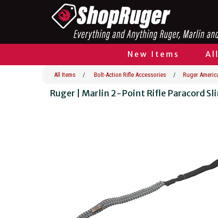
New Items
Al
All Items
/
Bolt-Action Rifle Accessories
/
Ruger America
Ruger | Marlin 2-Point Rifle Paracord Sl