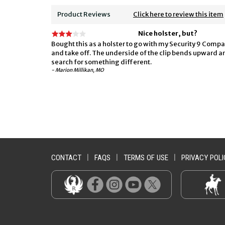
Product Reviews
Click here to review this item
Nice holster, but?
Bought this as a holster to go with my Security 9 Compact
and take off. The underside of the clip bends upward and 
search for something different.
- Marion Millikan, MO
CONTACT
|
FAQS
|
TERMS OF USE
|
PRIVACY POLI