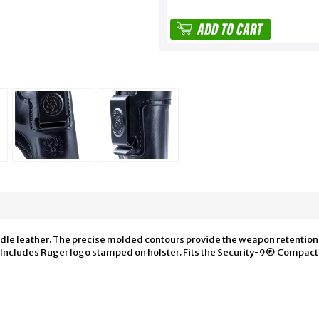
ddle leather. The precise molded contours provide the weapon retention. 
lt. Includes Ruger logo stamped on holster. Fits the Security-9® Compac