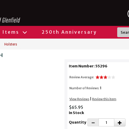
l Items
250th Anniversary
Holsters
RH
Item Number: 55296
Review Average:
1
Number of Reviews:
|
View Reviews
Review this item
$65.95
In Stock
Quantity