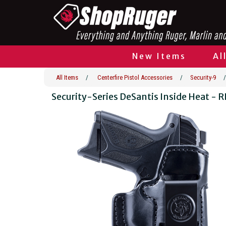
New Items
Al
All Items
/
Centerfire Pistol Accessories
/
Security-9
/
Security-Series DeSantis Inside Heat - 