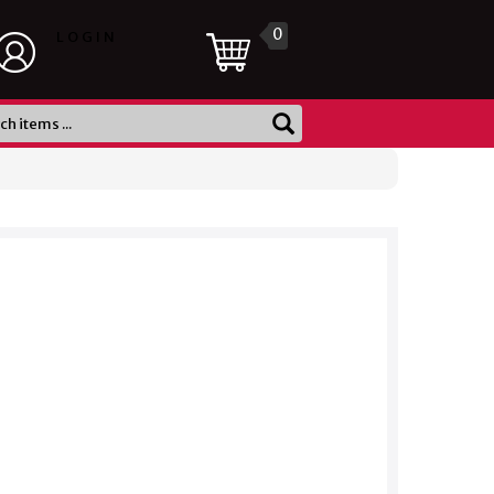
0
LOGIN