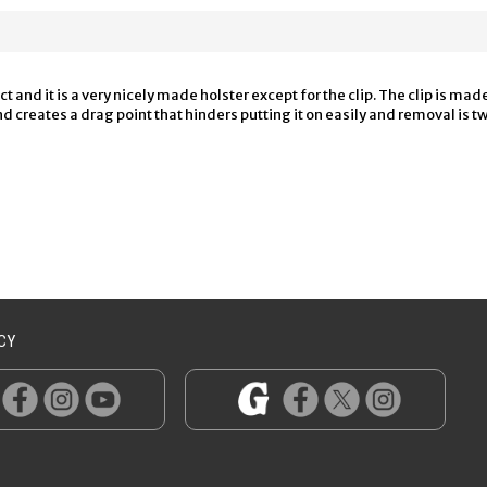
 and it is a very nicely made holster except for the clip. The clip is mad
creates a drag point that hinders putting it on easily and removal is twic
CY