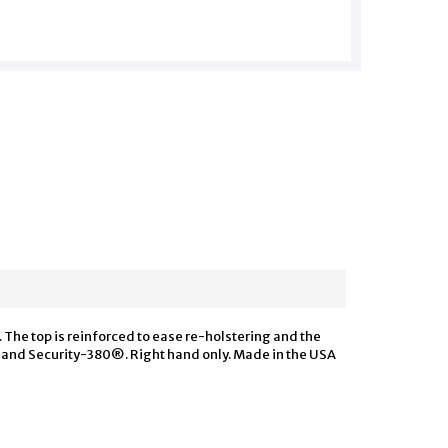
The top is reinforced to ease re-holstering and the
t and Security-380®. Right hand only. Made in the USA