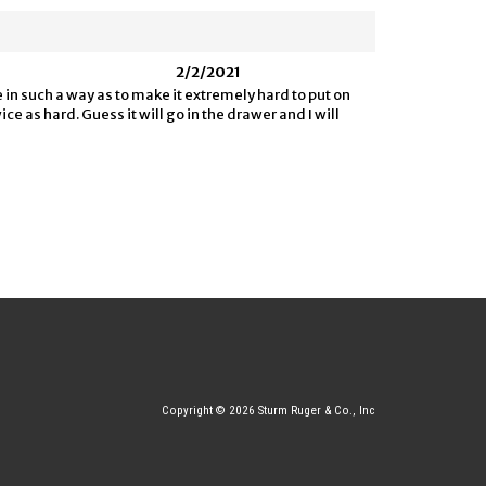
2/2/2021
e in such a way as to make it extremely hard to put on
e as hard. Guess it will go in the drawer and I will
Copyright © 2026 Sturm Ruger & Co., Inc