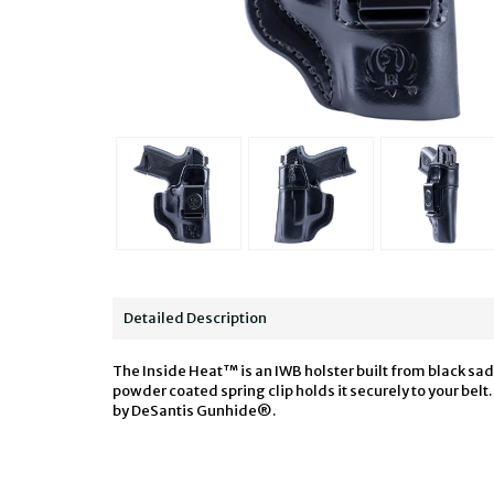
Detailed Description
The Inside Heat™ is an IWB holster built from black sa
powder coated spring clip holds it securely to your be
by DeSantis Gunhide®.