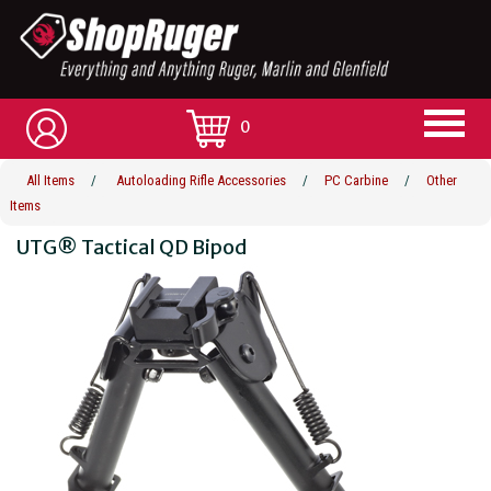
0
All Items
/
Autoloading Rifle Accessories
/
PC Carbine
/
Other
Items
UTG® Tactical QD Bipod