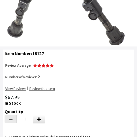
Item Number: 18127
Review Average:
2
Number of Reviews:
|
View Reviews
Review this item
$67.95
In Stock
Quantity