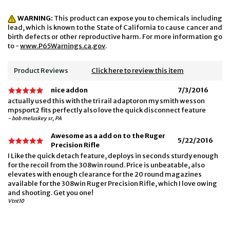
WARNING:
This product can expose you to chemicals including
lead, which is known to the State of California to cause cancer and
birth defects or other reproductive harm. For more information go
to -
www.P65Warnings.ca.gov
.
Product Reviews
Click here to review this item
nice addon
7/3/2016
actually used this with the tri rail adaptoron my smith wesson
mpsport2 fits perfectly also love the quick disconnect feature
- bob meluskey sr, PA
Awesome as a add on to the Ruger
5/22/2016
Precision Rifle
I Like the quick detach feature, deploys in seconds sturdy enough
for the recoil from the 308win round. Price is unbeatable, also
elevates with enough clearance for the 20 round magazines
available for the 308win Ruger Precision Rifle, which I love owing
and shooting. Get you one!
Vtnt10