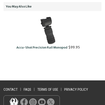
You May Also Like
$99.95
Accu-Shot Precision Rail Monopod
CONTACT
|
FAQS
|
TERMS OF USE
|
PRIVACY POLICY