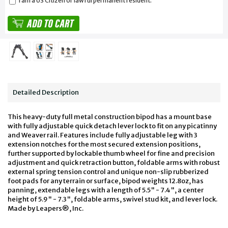
I am a US Citizen or lawful permanent resident.
Detailed Description
This heavy-duty full metal construction bipod has a mount base
with fully adjustable quick detach lever lock to fit on any picatinny
and Weaver rail. Features include fully adjustable leg with 3
extension notches for the most secured extension positions,
further supported by lockable thumb wheel for fine and precision
adjustment and quick retraction button, foldable arms with robust
external spring tension control and unique non-slip rubberized
foot pads for any terrain or surface, bipod weights 12.8oz, has
panning, extendable legs with a length of 5.5" - 7.4", a center
height of 5.9" - 7.3", foldable arms, swivel stud kit, and lever lock.
Made by Leapers®, Inc.