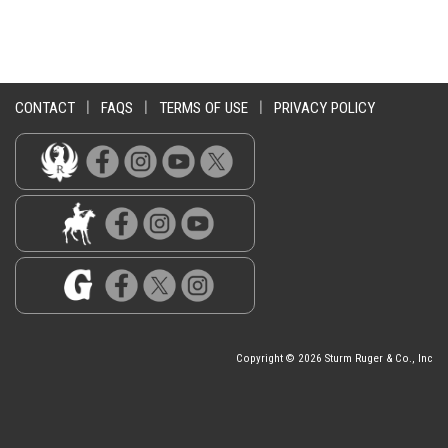
CONTACT
|
FAQS
|
TERMS OF USE
|
PRIVACY POLICY
Copyright © 2026 Sturm Ruger & Co., Inc