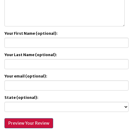
Your First Name (optional):
Your Last Name (optional):
Your email (optional):
State (optional):