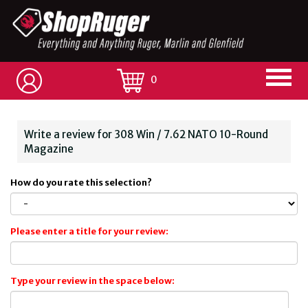
0
Write a review for 308 Win / 7.62 NATO 10-Round
Magazine
How do you rate this selection?
Please enter a title for your review:
Type your review in the space below: