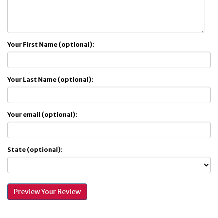
Your First Name (optional):
Your Last Name (optional):
Your email (optional):
State (optional):