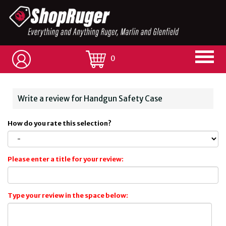
0
Write a review for Handgun Safety Case
How do you rate this selection?
Please enter a title for your review:
Type your review in the space below: